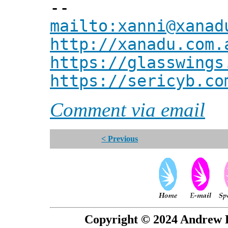
--
mailto:xanni@xanad
http://xanadu.com.
https://glasswings
https://sericyb.co
Comment via email
< Previous
Copyright © 2024 Andrew P