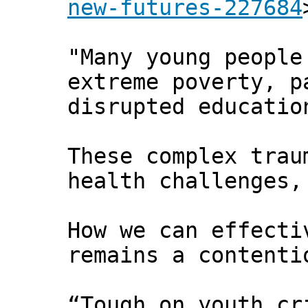
new-futures-227684
"Many young people
extreme poverty, p
disrupted educatio
These complex trau
health challenges,
How we can effecti
remains a contenti
“Tough on youth cr