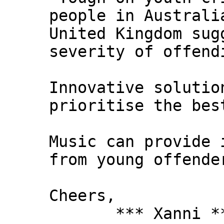
people in Australi
United Kingdom sug
severity of offend
Innovative solutio
prioritise the bes
Music can provide 
from young offende
Cheers,
*** Xanni *