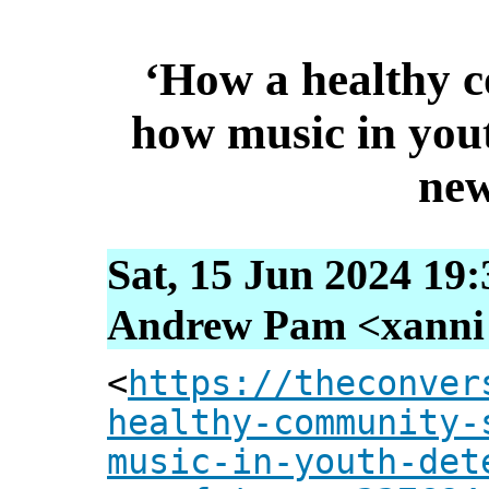
‘How a healthy 
how music in yout
new
Sat, 15 Jun 2024 19
Andrew Pam <xanni [
<
https://theconver
healthy-community-
music-in-youth-det