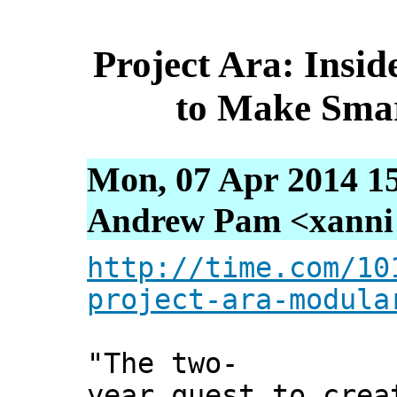
Project Ara: Insi
to Make Sma
Mon, 07 Apr 2014 1
Andrew Pam <xanni [
http://time.com/10
project-ara-modula
"The two-
year quest to crea