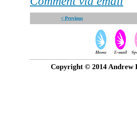
Comment via email
< Previous
Copyright © 2014 Andrew P