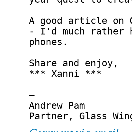
A good article on 
- I'd much rather 
phones.
Share and enjoy,
*** Xanni ***
—
Andrew Pam
Partner, Glass Wi