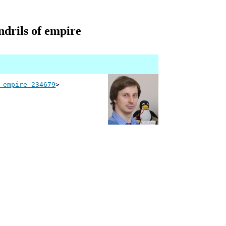
ndrils of empire
-empire-234679
>