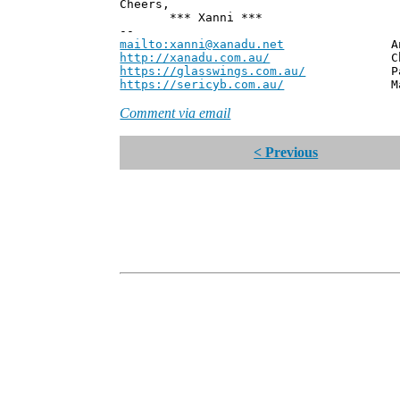
Cheers,
*** Xanni ***
--
mailto:xanni@xanadu.net
Andrew
http://xanadu.com.au/
Chief Scie
https://glasswings.com.au/
Partner,
https://sericyb.com.au/
Manager, S
Comment via email
< Previous