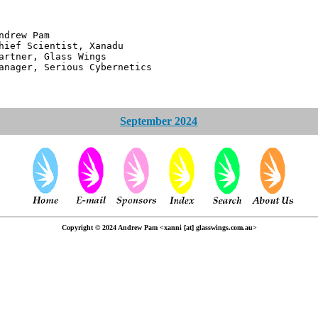
 Pam
ntist, Xanadu
 Glass Wings
erious Cybernetics
September 2024
Copyright © 2024 Andrew Pam <xanni [at] glasswings.com.au>