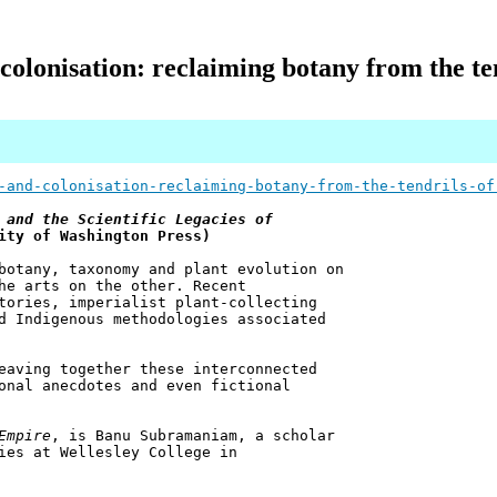
 colonisation: reclaiming botany from the te
-and-colonisation-reclaiming-botany-from-the-tendrils-of
 and the Scientific Legacies of
ity of Washington Press)
botany, taxonomy and plant evolution on
he arts on the other. Recent
tories, imperialist plant-collecting
d Indigenous methodologies associated
eaving together these interconnected
onal anecdotes and even fictional
Empire
, is Banu Subramaniam, a scholar
ies at Wellesley College in