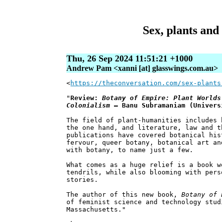
Sex, plants and
Thu, 26 Sep 2024 11:51:21 +1000
Andrew Pam <xanni [at] glasswings.com.au>
<
https://theconversation.com/sex-plants
"
Review:
Botany of Empire: Plant Worlds
Colonialism
– Banu Subramaniam (Univers
The field of plant-humanities includes 
the one hand, and literature, law and t
publications have covered botanical his
fervour, queer botany, botanical art an
with botany, to name just a few.
What comes as a huge relief is a book w
tendrils, while also blooming with pers
stories.
The author of this new book,
Botany of 
of feminist science and technology stud
Massachusetts."