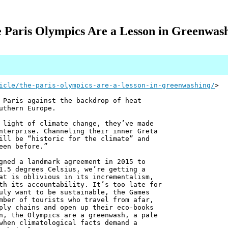
 Paris Olympics Are a Lesson in Greenwas
icle/the-paris-olympics-are-a-lesson-in-greenwashing/
>
 Paris against the backdrop of heat
uthern Europe.
 light of climate change, they’ve made
nterprise. Channeling their inner Greta
ill be “historic for the climate” and
een before.”
gned a landmark agreement in 2015 to
1.5 degrees Celsius, we’re getting a
at is oblivious in its incrementalism,
th its accountability. It’s too late for
uly want to be sustainable, the Games
mber of tourists who travel from afar,
ply chains and open up their eco-books
n, the Olympics are a greenwash, a pale
when climatological facts demand a