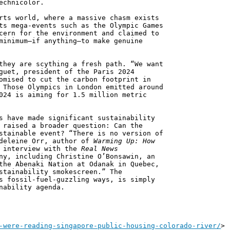
echnicolor.
rts world, where a massive chasm exists
ts mega-events such as the Olympic Games
cern for the environment and claimed to
minimum—if anything—to make genuine
they are scything a fresh path. “We want
guet, president of the Paris 2024
omised to cut the carbon footprint in
 Those Olympics in London emitted around
024 is aiming for 1.5 million metric
s have made significant sustainability
 raised a broader question: Can the
stainable event? “There is no version of
adeleine Orr, author of
Warming Up: How
n interview with the
Real News
ny, including Christine O’Bonsawin, an
the Abenaki Nation at Odanak in Quebec,
stainability smokescreen.” The
s fossil-fuel-guzzling ways, is simply
nability agenda.
-were-reading-singapore-public-housing-colorado-river/
>