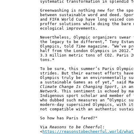
systematic transformation in splendid T
Greenwashing is nothing new for the spo
between sustainable word and deed. Spor
and FIFA World Cup have long voiced con
proffer solutions while doing the bare 
ecological improvements.
Nevertheless, Olympic organizers swear 
the legacy to be different,” Tony Estan
Olympics, told
Time
magazine. “We’ve pr
half from the London Olympics in 2012.”
3.3 million metric tons of CO2. Paris 2
tons.*
To be sure, this summer’s Paris Olympic
strides. But their earnest efforts have
Olympics truly be an environmentally su
a sustainable Games as of yet,” said M
Climate Change Is Changing Sport
, in a
Network
. This sentiment is echoed by ma
Indigenous sport scholar and member of 
who dubbed such measures an “Olympic su
modern-day supersized Olympics, with it
not compatible with an authentic sustai
So how has Paris fared?"
Via
Reasons to be Cheerful
:
<
https://reasonstobecheerful.world/what