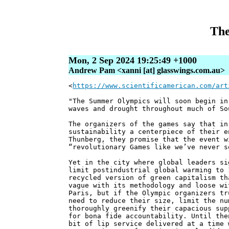
The
Mon, 2 Sep 2024 19:25:49 +1000
Andrew Pam <xanni [at] glasswings.com.au>
<
https://www.scientificamerican.com/art
"The Summer Olympics will soon begin in
waves and drought throughout much of So
The organizers of the games say that in
sustainability a centerpiece of their e
Thunberg, they promise that the event w
“revolutionary Games like we’ve never s
Yet in the city where global leaders si
limit postindustrial global warming to 
recycled version of green capitalism th
vague with its methodology and loose wi
Paris, but if the Olympic organizers tr
need to reduce their size, limit the nu
thoroughly greenify their capacious sup
for bona fide accountability. Until the
bit of lip service delivered at a time 