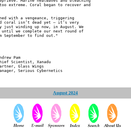
eprieve. Marine heatwaves and bleaching
too extreme. Coral began to recover and
ned with a vengeance, triggering
d coral isn’t dead yet – it’s very
y just winding up now, in August. We
 until we complete our next round of
m September to find out."
 Pam
ntist, Xanadu
 Glass Wings
erious Cybernetics
August 2024