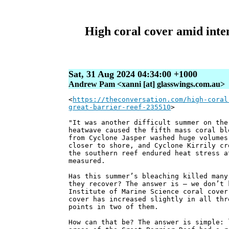
High coral cover amid inte
Sat, 31 Aug 2024 04:34:00 +1000
Andrew Pam <xanni [at] glasswings.com.au>
<
https://theconversation.com/high-coral
great-barrier-reef-235510
>
"It was another difficult summer on the
heatwave caused the fifth mass coral bl
from Cyclone Jasper washed huge volumes
closer to shore, and Cyclone Kirrily cr
the southern reef endured heat stress a
measured.
Has this summer’s bleaching killed many
they recover? The answer is – we don’t 
Institute of Marine Science coral cover
cover has increased slightly in all thr
points in two of them.
How can that be? The answer is simple: 