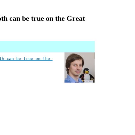
th can be true on the Great
th-can-be-true-on-the-