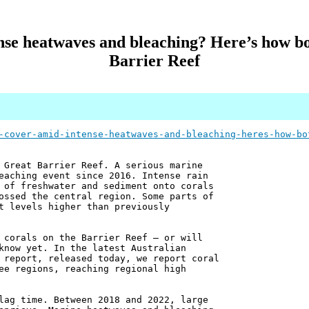
nse heatwaves and bleaching? Here’s how bo
Barrier Reef
-cover-amid-intense-heatwaves-and-bleaching-heres-how-bo
 Great Barrier Reef. A serious marine
eaching event since 2016. Intense rain
 of freshwater and sediment onto corals
ossed the central region. Some parts of
t levels higher than previously
 corals on the Barrier Reef – or will
know yet. In the latest Australian
 report, released today, we report coral
ee regions, reaching regional high
lag time. Between 2018 and 2022, large