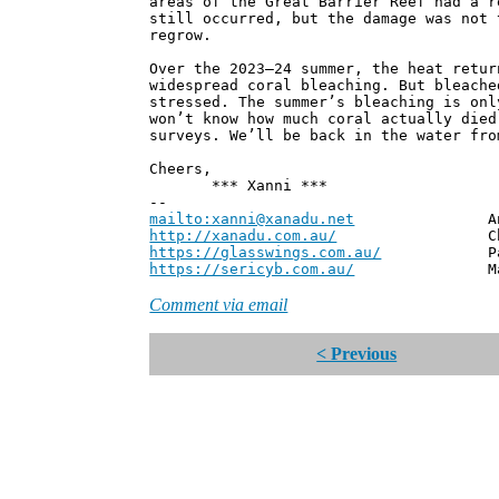
areas of the Great Barrier Reef had a r
still occurred, but the damage was not 
regrow.
Over the 2023–24 summer, the heat retur
widespread coral bleaching. But bleache
stressed. The summer’s bleaching is onl
won’t know how much coral actually died
surveys. We’ll be back in the water fro
Cheers,
*** Xanni ***
--
mailto:xanni@xanadu.net
Andrew
http://xanadu.com.au/
Chief Scie
https://glasswings.com.au/
Partner,
https://sericyb.com.au/
Manager, S
Comment via email
< Previous