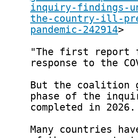
inquiry-findings-u
the-country-ill-pr
pandemic-242914
>
"The first report 
response to the CO
But the coalition 
phase of the inqui
completed in 2026.
Many countries hav