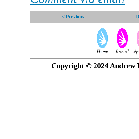
< Previous
D
Copyright © 2024 Andrew P