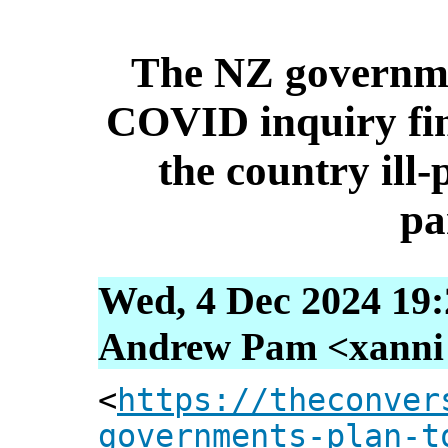
The NZ governme
COVID inquiry fin
the country ill-
pa
Wed, 4 Dec 2024 19:
Andrew Pam <xanni [
<
https://theconver
governments-plan-t