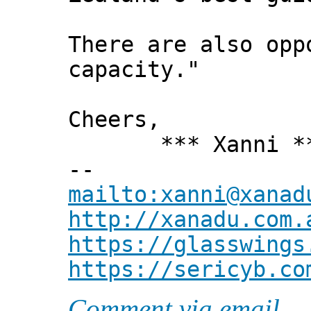
There are also opp
capacity."
Cheers,
*** Xanni *
--
mailto:xanni@xanad
http://xanadu.com.
https://glasswings
https://sericyb.co
Comment via email