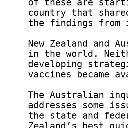
of these are start
country that share
the findings from 
New Zealand and Au
in the world. Neit
developing strateg
vaccines became av
The Australian inq
addresses some iss
the state and fede
Zealand’s best gui