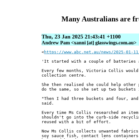
Many Australians are fr
Thu, 23 Jan 2025 21:43:41 +1100
Andrew Pam <xanni [at] glasswings.com.au>
<
https://www.abc.net.au/news/2025-01-11
'It started with a couple of batteries 
Every few months, Victoria Collis would
collection centre.
She then realised she could help other 
do the same, so she set up two buckets 
"Then I had three buckets and four, and
said.
Every time Ms Collis researched an item
shouldn't go into the curb-side recycli
reused with a bit of effort.
Now Ms Collis collects unwanted fabrics
soy sauce fish, contact lens containers