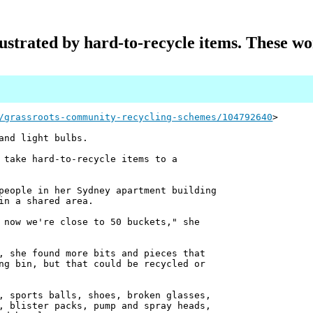
ustrated by hard-to-recycle items. These w
/grassroots-community-recycling-schemes/104792640
>
and light bulbs.
 take hard-to-recycle items to a
people in her Sydney apartment building
in a shared area.
 now we're close to 50 buckets," she
, she found more bits and pieces that
ng bin, but that could be recycled or
, sports balls, shoes, broken glasses,
, blister packs, pump and spray heads,