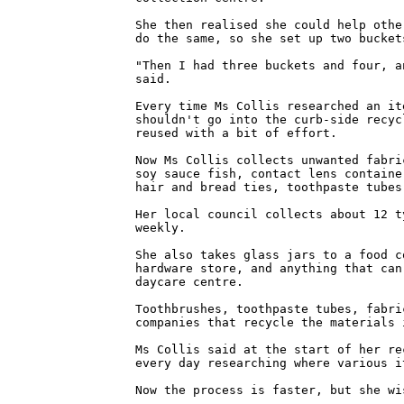
She then realised she could help othe
do the same, so she set up two bucket
"Then I had three buckets and four, a
said.
Every time Ms Collis researched an it
shouldn't go into the curb-side recyc
reused with a bit of effort.
Now Ms Collis collects unwanted fabri
soy sauce fish, contact lens containe
hair and bread ties, toothpaste tubes
Her local council collects about 12 t
weekly.
She also takes glass jars to a food c
hardware store, and anything that can
daycare centre.
Toothbrushes, toothpaste tubes, fabri
companies that recycle the materials 
Ms Collis said at the start of her re
every day researching where various i
Now the process is faster, but she wi