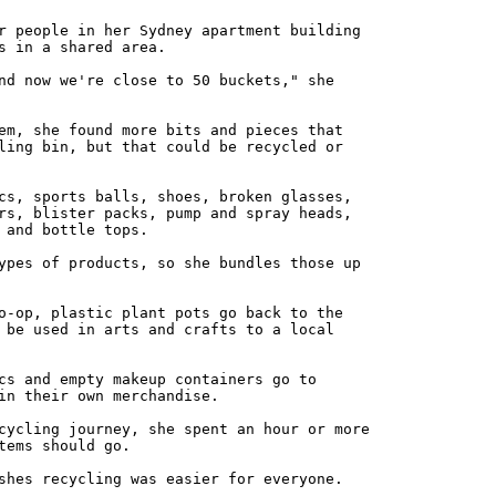
r people in her Sydney apartment building
s in a shared area.
nd now we're close to 50 buckets," she
em, she found more bits and pieces that
ling bin, but that could be recycled or
cs, sports balls, shoes, broken glasses,
rs, blister packs, pump and spray heads,
 and bottle tops.
ypes of products, so she bundles those up
o-op, plastic plant pots go back to the
 be used in arts and crafts to a local
cs and empty makeup containers go to
in their own merchandise.
cycling journey, she spent an hour or more
tems should go.
shes recycling was easier for everyone.