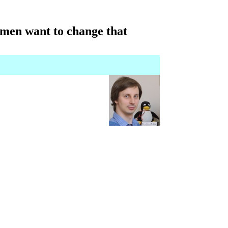
omen want to change that