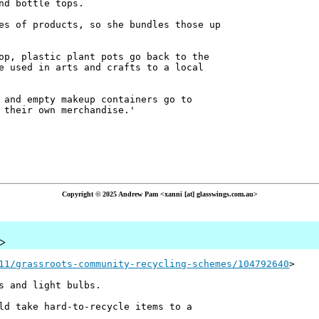
nd bottle tops.
es of products, so she bundles those up
op, plastic plant pots go back to the
e used in arts and crafts to a local
 and empty makeup containers go to
 their own merchandise.'
Copyright © 2025 Andrew Pam <xanni [at] glasswings.com.au>
u>
11/grassroots-community-recycling-schemes/104792640
>
s and light bulbs.
ld take hard-to-recycle items to a