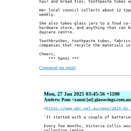
hair and bread ties, toothpaste tubes a
Her local council collects about 12 typ
weekly.
She also takes glass jars to a food co-
hardware store, and anything that can b
daycare centre.
Toothbrushes, toothpaste tubes, fabrics
companies that recycle the materials in
Cheers,
*** Xanni ***
Comment via email
Mon, 27 Jan 2025 03:45:56 +1100
Andrew Pam <xanni [at] glasswings.com.a
<
https://www.abc.net.au/news/2025-01-
'It started with a couple of batterie
Every few months, Victoria Collis wou
collection centre.