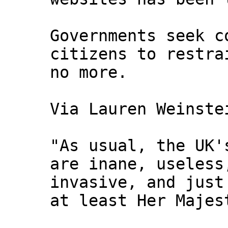
Governments seek c
citizens to restra
no more.
Via Lauren Weinste
"As usual, the UK'
are inane, useless
invasive, and just
at least Her Majes