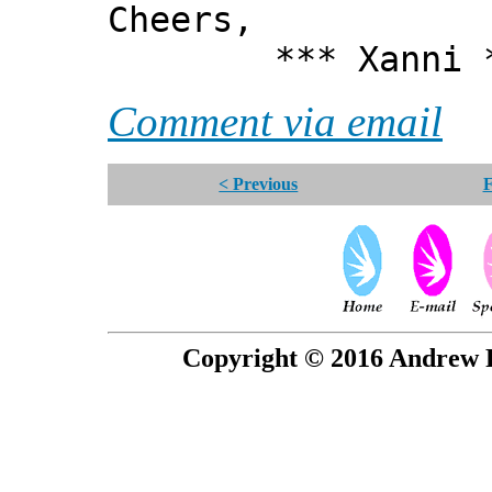
Cheers,
*** Xanni *
Comment via email
< Previous
F
Copyright © 2016 Andrew P