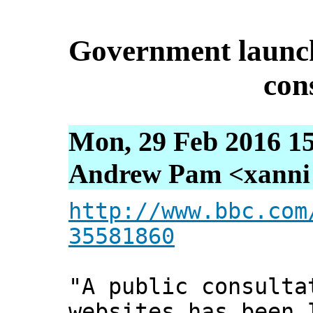
Government launch
con
Mon, 29 Feb 2016 15
Andrew Pam <xanni [
http://www.bbc.com
35581860
"A public consulta
websites has been 