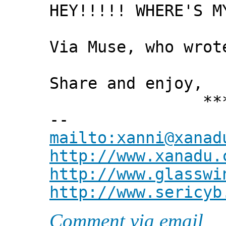
HEY!!!!! WHERE'S M
Via Muse, who wrot
Share and enjoy,
*** Xann
--
mailto:xanni@xanad
http://www.xanadu.
http://www.glasswi
http://www.sericyb
Comment via email