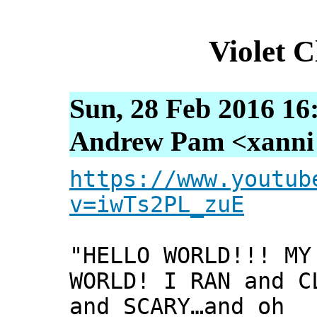
Violet 
Sun, 28 Feb 2016 16
Andrew Pam <xanni [
https://www.youtub
v=iwTs2PL_zuE
"HELLO WORLD!!! MY
WORLD! I RAN and C
and SCARY…and oh