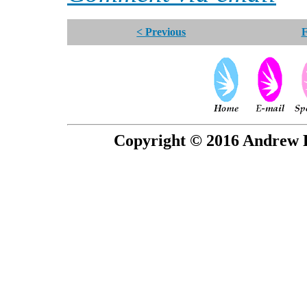
< Previous
F
Copyright © 2016 Andrew P