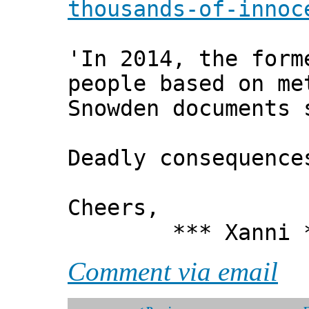
thousands-of-innoc
'In 2014, the form
people based on me
Snowden documents 
Deadly consequence
Cheers,
*** Xanni *
Comment via email