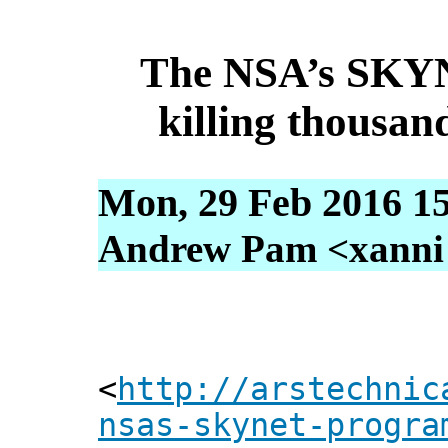
The NSA’s SKY
killing thousan
Mon, 29 Feb 2016 15
Andrew Pam <xanni [
<
http://arstechnic
nsas-skynet-progra