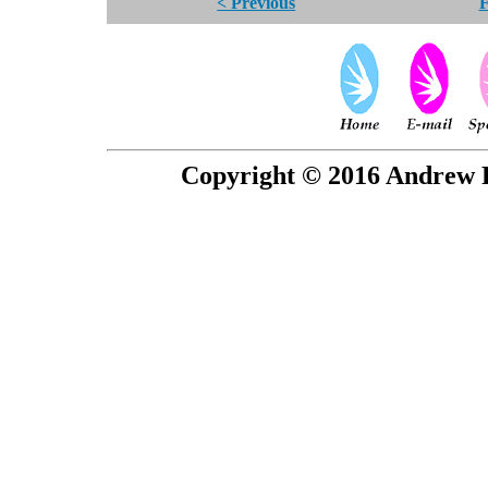
< Previous
F
Copyright © 2016 Andrew P