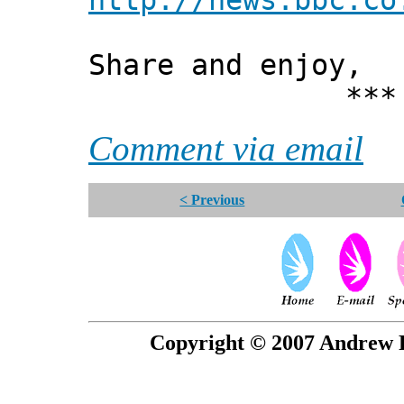
http://news.bbc.co
Share and enjoy,
*** Xann
Comment via email
< Previous
Copyright © 2007 Andrew P