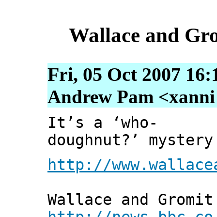
Wallace and Gro
Fri, 05 Oct 2007 16
Andrew Pam <xanni [
It’s a ‘who-
doughnut?’ mystery
http://www.wallace
Wallace and Gromit