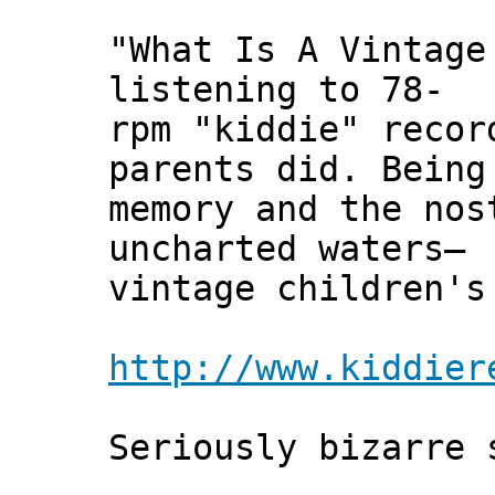
"What Is A Vintage
listening to 78-
rpm "kiddie" recor
parents did. Being
memory and the nos
uncharted waters—
vintage children's
http://www.kiddier
Seriously bizarre 