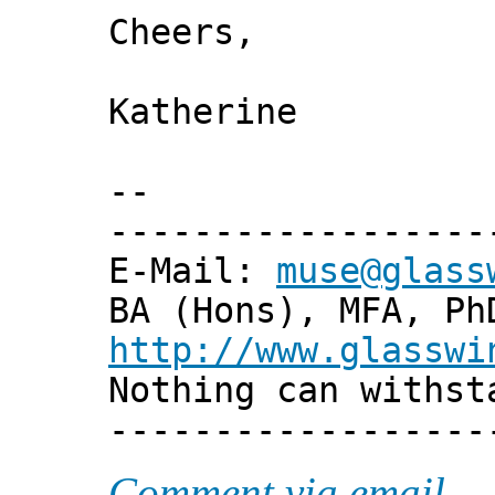
Cheers,
Katherine
--
------------------
E-Mail:
muse@glass
BA (Hons), MFA, Ph
http://www.glasswi
Nothing can withst
------------------
Comment via email