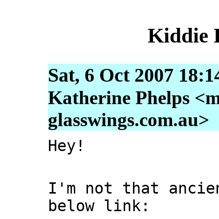
Kiddie
Sat, 6 Oct 2007 18:
Katherine Phelps <m
glasswings.com.au>
Hey!
I'm not that ancie
below link: