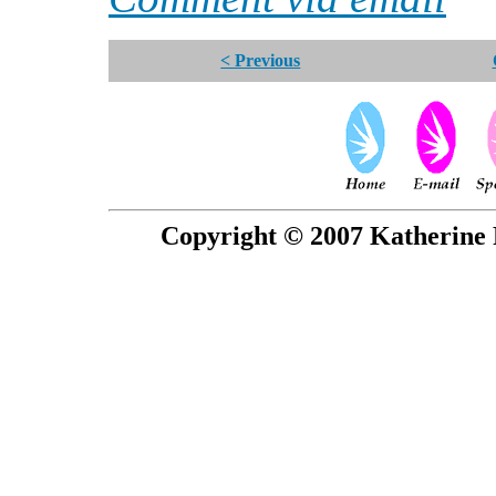
< Previous
Copyright © 2007 Katherine 