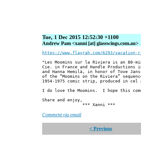
Tue, 1 Dec 2015 12:52:30 +1100
Andrew Pam <xanni [at] glasswings.com.au>
https://www.flayrah.com/6293/vacation-r
"Les Moomins sur la Riviera is an 80-mi
Cie. in France and Handle Productions i
and Hanna Hemilä, in honor of Tove Jans
of the “Moomins on the Riviera” sequenc
1954-1975 comic strip, produced in cel 
I do love the Moomins. I hope this com
Share and enjoy,
*** Xanni ***
Comment via email
< Previous