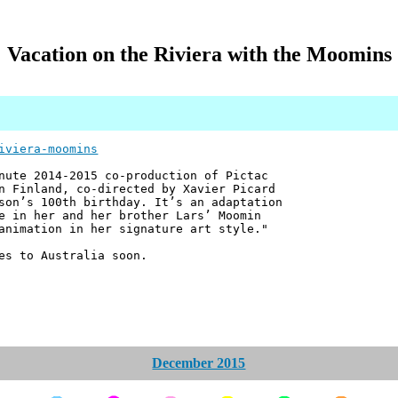
Vacation on the Riviera with the Moomins
iviera-moomins
nute 2014-2015 co-production of Pictac
n Finland, co-directed by Xavier Picard
son’s 100th birthday. It’s an adaptation
e in her and her brother Lars’ Moomin
animation in her signature art style."
es to Australia soon.
December 2015