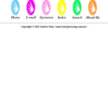
Copyright © 2015 Andrew Pam <xanni [at] glasswings.com.au>