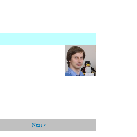
Next >