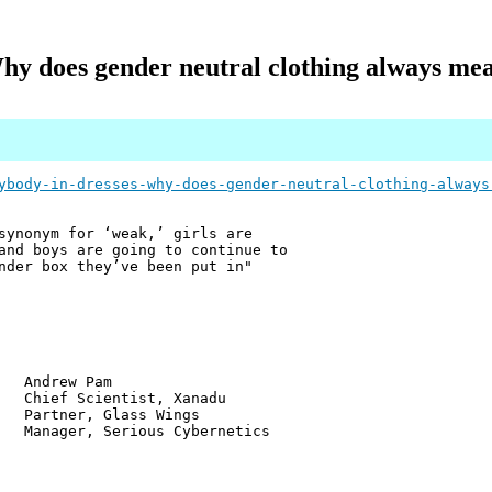
y does gender neutral clothing always mean
ybody-in-dresses-why-does-gender-neutral-clothing-always
synonym for ‘weak,’ girls are
and boys are going to continue to
nder box they’ve been put in"
w Pam
ientist, Xanadu
r, Glass Wings
 Serious Cybernetics