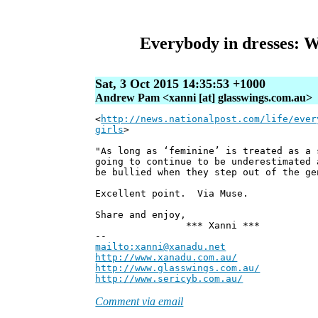
Everybody in dresses: Wh
Sat, 3 Oct 2015 14:35:53 +1000
Andrew Pam <xanni [at] glasswings.com.au>
<
http://news.nationalpost.com/life/ever
girls
>
"As long as ‘feminine’ is treated as a 
going to continue to be underestimated 
be bullied when they step out of the ge
Excellent point. Via Muse.
Share and enjoy,
*** Xanni ***
--
mailto:xanni@xanadu.net
Andre
http://www.xanadu.com.au/
Chief Sc
http://www.glasswings.com.au/
Partne
http://www.sericyb.com.au/
Manager,
Comment via email