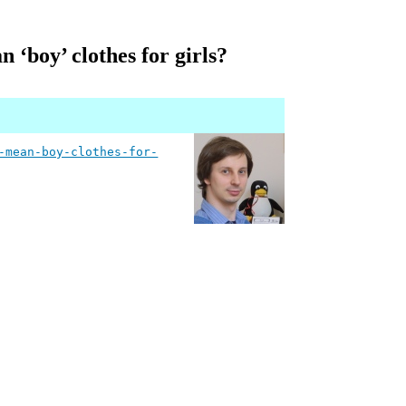
 ‘boy’ clothes for girls?
-mean-boy-clothes-for-