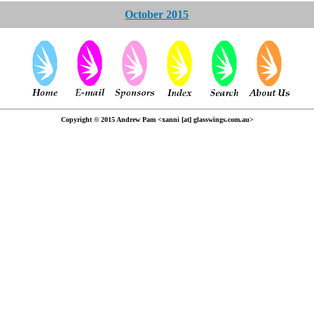
October 2015
Copyright © 2015 Andrew Pam <xanni [at] glasswings.com.au>