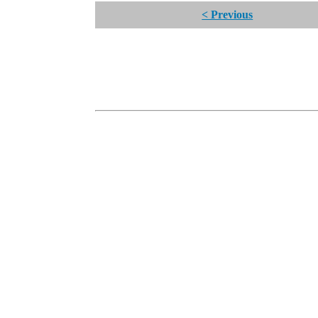
< Previous