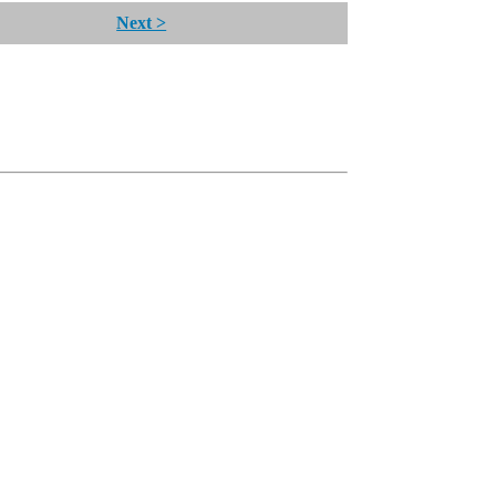
Next >