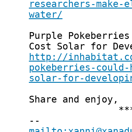
researchers-make-e
water/
Purple Pokeberries
Cost Solar for Dev
http://inhabitat.c
pokeberries-could-
solar-for-developi
Share and enjoy,
*** Xann
--
mailto:xanni@xanad