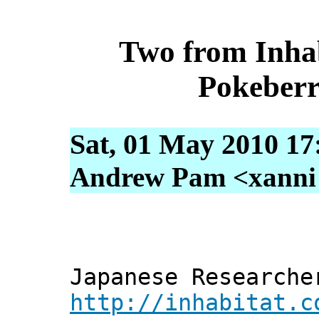
Two from Inhab
Pokeberr
Sat, 01 May 2010 17
Andrew Pam <xanni [
Japanese Researche
http://inhabitat.c