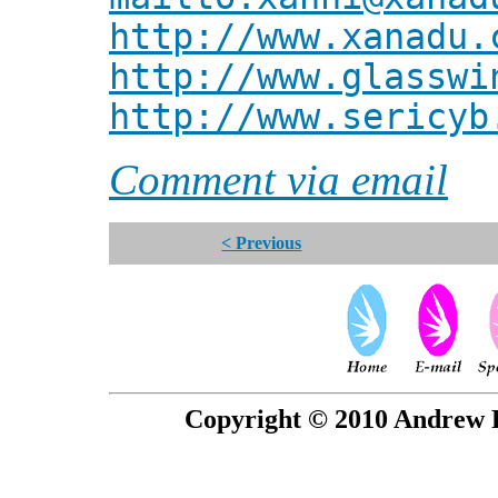
http://www.xanadu.
http://www.glasswi
http://www.sericyb
Comment via email
< Previous
Copyright © 2010 Andrew P