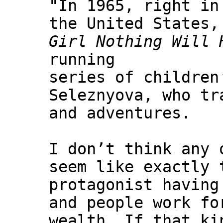
"In 1965, right in
the United States,
Girl Nothing Will 
running
series of children
Seleznyova, who tr
and adventures.
I don’t think any 
seem like exactly 
protagonist having
and people work fo
wealth. If that ki