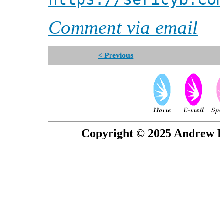
Comment via email
< Previous
Copyright © 2025 Andrew P