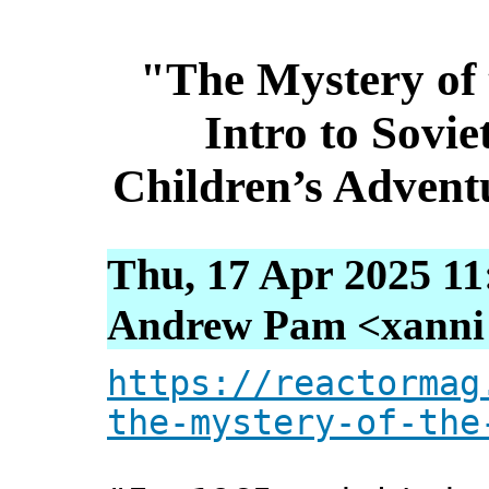
"The Mystery of 
Intro to Sovi
Children’s Advent
Thu, 17 Apr 2025 11
Andrew Pam <xanni [
https://reactormag
the-mystery-of-the