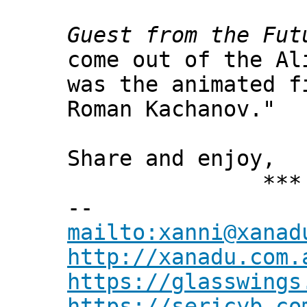
Guest from the Fut
come out of the Al
was the animated 
Roman Kachanov."
Share and enjoy,
*** Xann
--
mailto:xanni@xanad
http://xanadu.com.
https://glasswings
https://sericyb.co