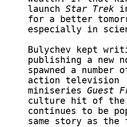
launch
Star Trek
in
for a better tomor
especially in scie
Bulychev kept writ
publishing a new n
spawned a number o
action television
miniseries
Guest F
culture hit of the
continues to be po
same story as the