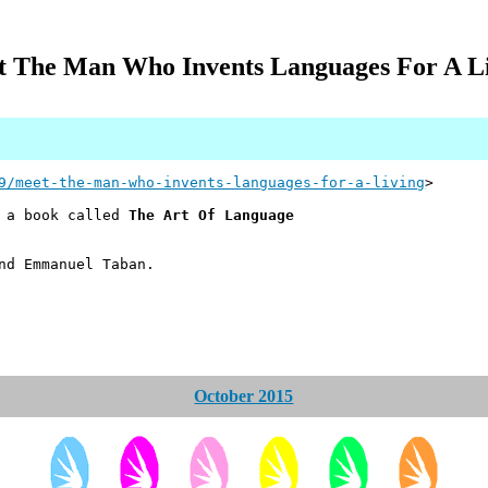
 The Man Who Invents Languages For A L
9/meet-the-man-who-invents-languages-for-a-living
>
e a book called
The Art Of Language
nd Emmanuel Taban.
October 2015