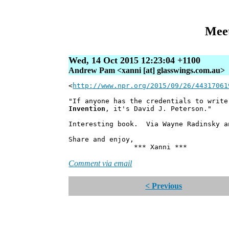
Meet
Wed, 14 Oct 2015 12:23:04 +1100
Andrew Pam <xanni [at] glasswings.com.au>
<
http://www.npr.org/2015/09/26/44317061
"If anyone has the credentials to writ
Invention
, it's David J. Peterson."
Interesting book. Via Wayne Radinsky a
Share and enjoy,
*** Xanni ***
Comment via email
< Previous