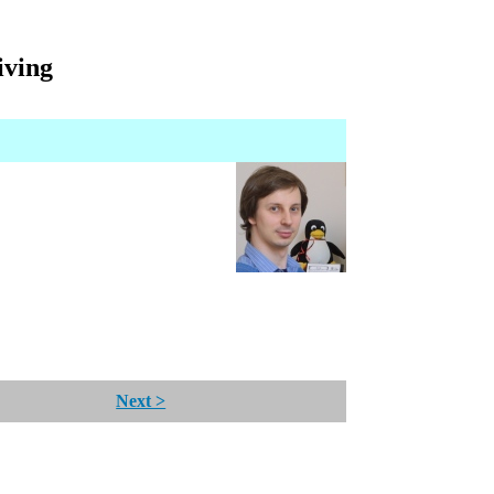
iving
Next >