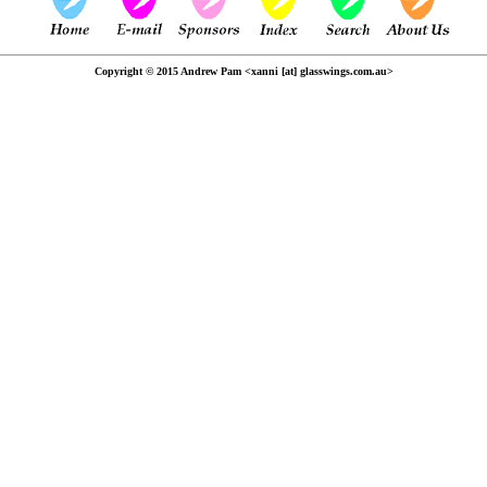
Copyright © 2015 Andrew Pam <xanni [at] glasswings.com.au>