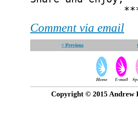
*** Xann
Comment via email
< Previous
Copyright © 2015 Andrew P