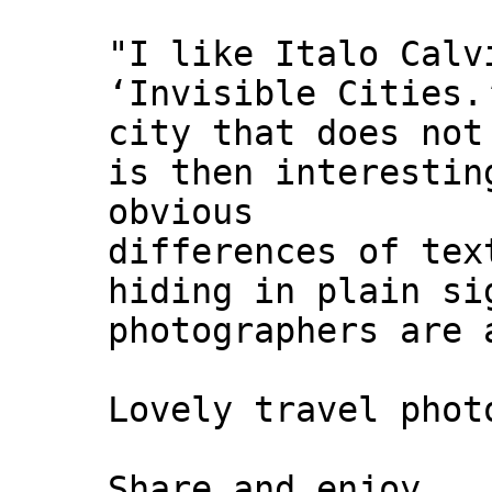
"I like Italo Calv
‘Invisible Cities.
city that does not
is then interestin
obvious
differences of tex
hiding in plain si
photographers are 
Lovely travel phot
Share and enjoy,