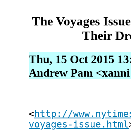
The Voyages Issue
Their D
Thu, 15 Oct 2015 13
Andrew Pam <xanni [
<
http://www.nytime
voyages-issue.html