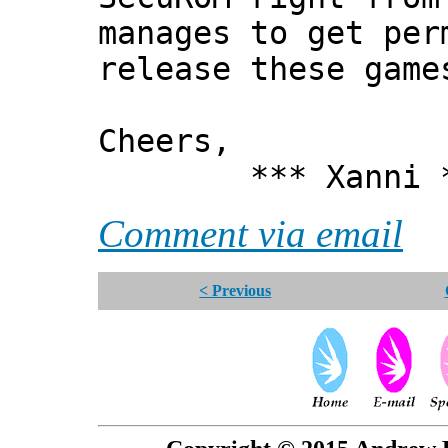
manages to get per
release these game
Cheers,
*** Xanni *
Comment via email
< Previous