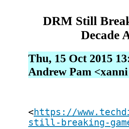
DRM Still Brea
Decade A
Thu, 15 Oct 2015 13
Andrew Pam <xanni [
<
https://www.techd
still-breaking-gam