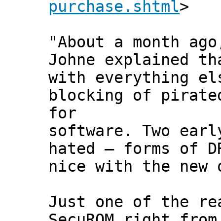
purchase.shtml
>
"About a month ago
Johne explained th
with everything el
blocking of pirate
for
software. Two earl
hated — forms of D
nice with the new 
Just one of the re
SecuROM right from