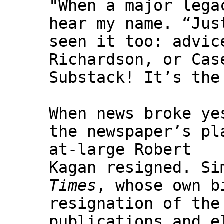
"When a major lega
hear my name. “Jus
seen it too: advic
Richardson, or Cas
Substack! It’s the
When news broke y
the newspaper’s pl
at-large Robert
Kagan resigned. Si
Times
, whose own b
resignation of the
publications and e