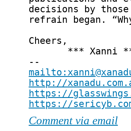
decisions by those
refrain began. “Wh
Cheers,
*** Xanni *
--
mailto:xanni@xanad
http://xanadu.com.
https://glasswings
https://sericyb.co
Comment via email