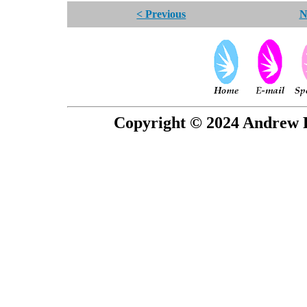
< Previous
N
Copyright © 2024 Andrew P