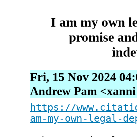
I am my own le
promise and 
ind
Fri, 15 Nov 2024 04
Andrew Pam <xanni [
https://www.citati
am-my-own-legal-de