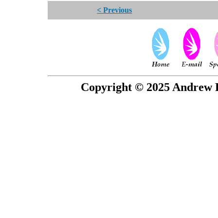
< Previous
Copyright © 2025 Andrew P