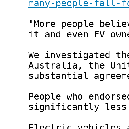
many-people-fall-f
"More people belie
it and even EV own
We investigated th
Australia, the Uni
substantial agreem
People who endorse
significantly less
Electric vehicles 