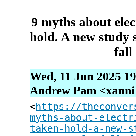
9 myths about elec
hold. A new study
fall
Wed, 11 Jun 2025 19
Andrew Pam <xanni [
<
https://theconver
myths-about-electr
taken-hold-a-new-s