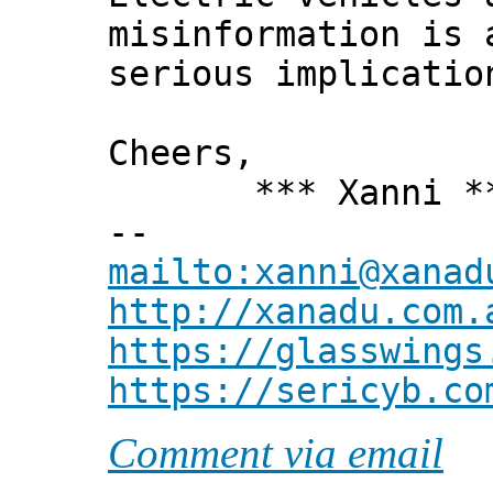
misinformation is 
serious implicatio
Cheers,
*** Xanni *
--
mailto:xanni@xanad
http://xanadu.com.
https://glasswings
https://sericyb.co
Comment via email