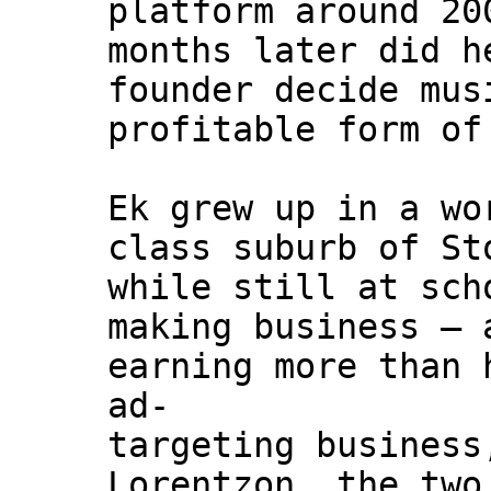
platform around 20
months later did h
founder decide mus
profitable form of
Ek grew up in a wo
class suburb of St
while still at sch
making business – 
earning more than 
ad-
targeting business
Lorentzon, the two