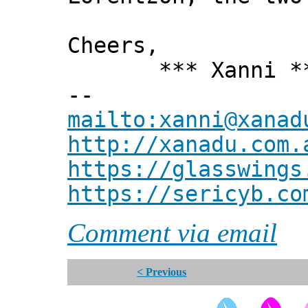
Cheers,
*** Xanni *
--
mailto:xanni@xanad
http://xanadu.com.
https://glasswings
https://sericyb.co
Comment via email
< Previous