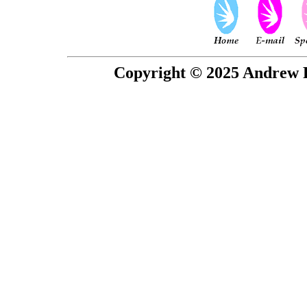
Copyright © 2025 Andrew P