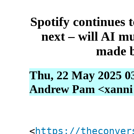
Spotify continues 
next – will AI m
made 
Thu, 22 May 2025 0
Andrew Pam <xanni [
<
https://theconver