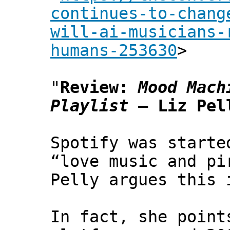
continues-to-chang
will-ai-musicians-
humans-253630
>
"
Review:
Mood Mach
Playlist
– Liz Pell
Spotify was starte
“love music and p
Pelly argues this 
In fact, she point