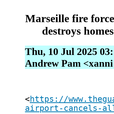
Marseille fire forc
destroys homes
Thu, 10 Jul 2025 03
Andrew Pam <xanni [
<
https://www.thegu
airport-cancels-al