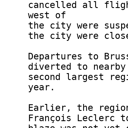
cancelled all flig
west of
the city were susp
the city were clos
Departures to Brus
diverted to nearby
second largest reg
year.
Earlier, the regio
François Leclerc t