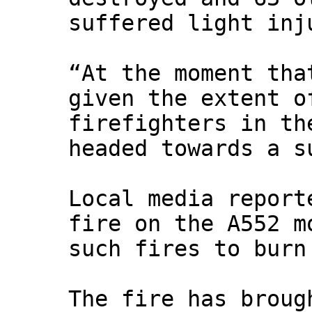
suffered light inj
“At the moment tha
given the extent o
firefighters in th
headed towards a s
Local media report
fire on the A552 m
such fires to burn
The fire has broug