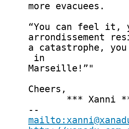
more evacuees.
“You can feel it, 
arrondissement res
a catastrophe, you
in
Marseille!”"
Cheers,
*** Xanni *
--
mailto:xanni@xanad