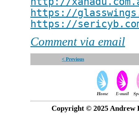
http://xanadu.com.
https://glasswings
https://sericyb.co
Comment via email
< Previous
Copyright © 2025 Andrew P