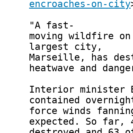
encroaches-on-city
"A fast-
moving wildfire on
largest city,
Marseille, has des
heatwave and dange
Interior minister 
contained overnigh
force winds fannin
expected. So far, 
destroyed and 63 o