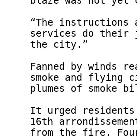
blaze was not yet 
“The instructions 
services do their 
the city.”
Fanned by winds re
smoke and flying c
plumes of smoke bi
It urged residents
16th arrondissemen
from the fire. Fou