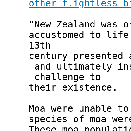
other-flightless-b
"New Zealand was o
accustomed to life
13th
century presented 
and ultimately in
challenge to
their existence.
Moa were unable to
species of moa wer
These moa populati