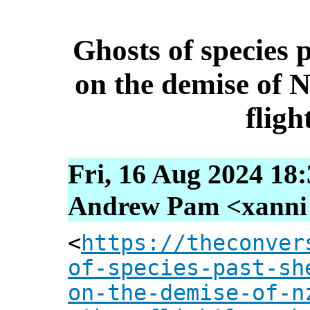
Ghosts of species 
on the demise of 
fligh
Fri, 16 Aug 2024 18
Andrew Pam <xanni [
<
https://theconver
of-species-past-sh
on-the-demise-of-n