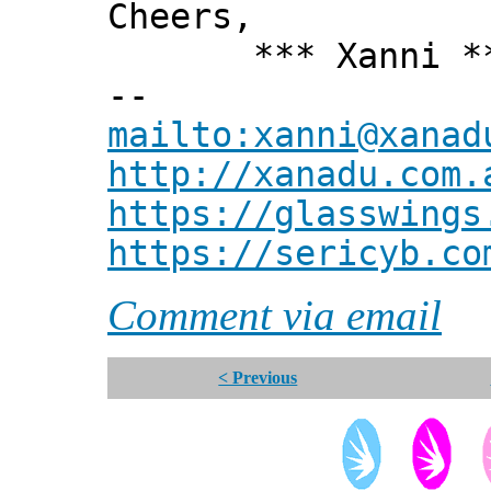
Cheers,
*** Xanni *
--
mailto:xanni@xanad
http://xanadu.com.
https://glasswings
https://sericyb.co
Comment via email
< Previous