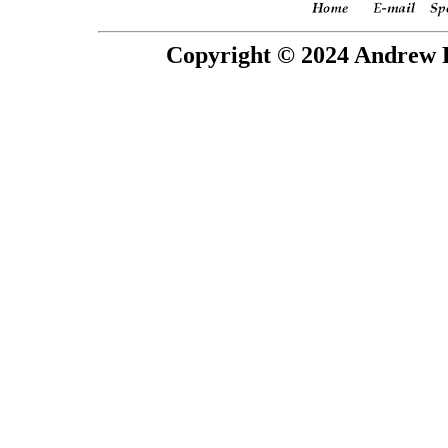
Copyright © 2024 Andrew P