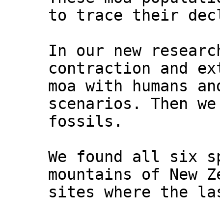
to trace their dec
In our new researc
contraction and ex
moa with humans an
scenarios. Then we
fossils.
We found all six s
mountains of New Z
sites where the la