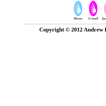
Copyright © 2012 Andrew P