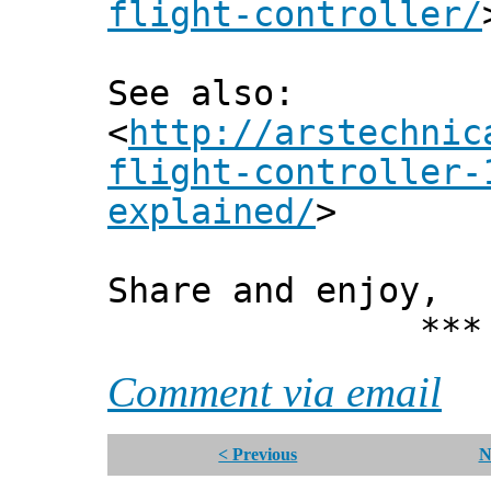
flight-controller/
See also:
<
http://arstechnic
flight-controller-
explained/
>
Share and enjoy,
*** Xann
Comment via email
< Previous
N