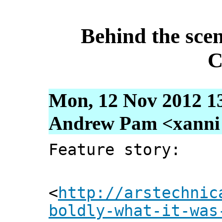
Behind the sce
C
Mon, 12 Nov 2012 1
Andrew Pam <xanni [
Feature story:
<
http://arstechnic
boldly-what-it-was