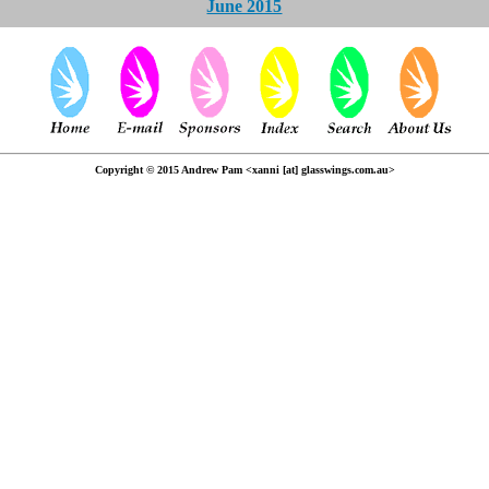
June 2015
Copyright © 2015 Andrew Pam <xanni [at] glasswings.com.au>