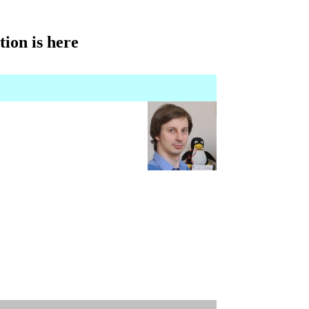
tion is here