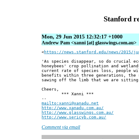
Stanford re
Mon, 29 Jun 2015 12:32:17 +1000
Andrew Pam <xanni [at] glasswings.com.au>
<
https://news.stanford.edu/news/2015/ju
'As species disappear, so do crucial ec
honeybees' crop pollination and wetland
current rate of species loss, people wi
benefits within three generations, the 
sawing off the limb that we are sitting
Cheers,
*** Xanni ***
--
mailto:xanni@xanadu.net
Andre
http://www.xanadu.com.au/
Chief Sc
http://www.glasswings.com.au/
Partne
http://www.sericyb.com.au/
Manager,
Comment via email