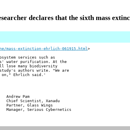
searcher declares that the sixth mass extinc
ne/mass-extinction-ehrlich-061915.html
>
osystem services such as
s' water purification. At the
ll lose many biodiversity
study's authors write. "We are
 on," Ehrlich said. '
w Pam
ientist, Xanadu
r, Glass Wings
 Serious Cybernetics