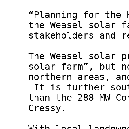
“Planning for the 
the Weasel solar f
stakeholders and r
The Weasel solar p
solar farm”, but n
northern areas, an
It is further sou
than the 288 MW Co
Cressy.
With local landown