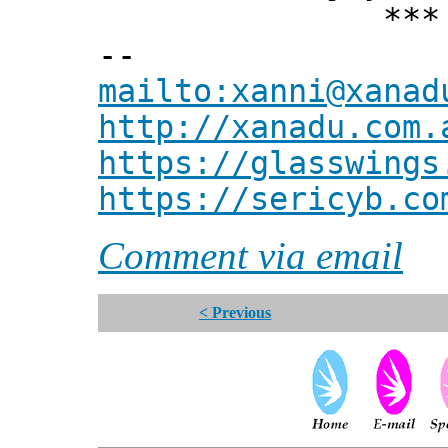
*** Xann
--
mailto:xanni@xanad
http://xanadu.com.
https://glasswings
https://sericyb.co
Comment via email
< Previous