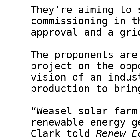
They’re aiming to 
commissioning in t
approval and a gri
The proponents are
project on the opp
vision of an indus
production to brin
“Weasel solar farm
renewable energy g
Clark told
Renew E