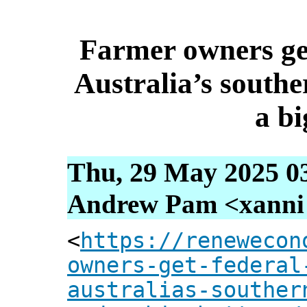
Farmer owners get
Australia’s south
a bi
Thu, 29 May 2025 0
Andrew Pam <xanni [
<
https://renewecon
owners-get-federal
australias-souther