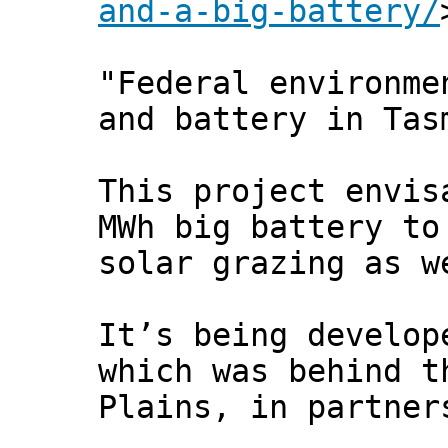
and-a-big-battery/
"Federal environme
and battery in Tas
This project envis
MWh big battery to
solar grazing as w
It’s being develop
which was behind t
Plains, in partner