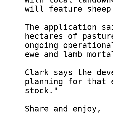
will feature sheep
The application sa
hectares of pastur
ongoing operationa
ewe and lamb morta
Clark says the dev
planning for that 
stock."
Share and enjoy,