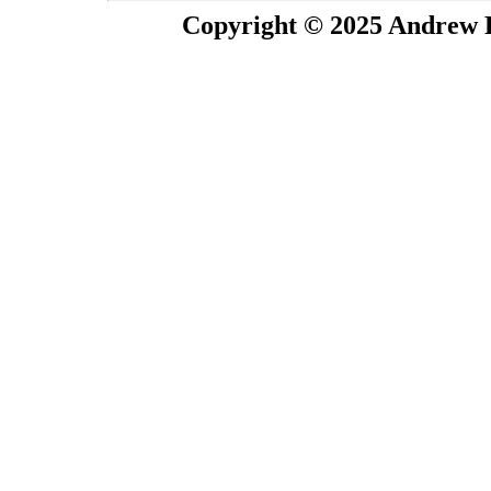
Copyright © 2025 Andrew P