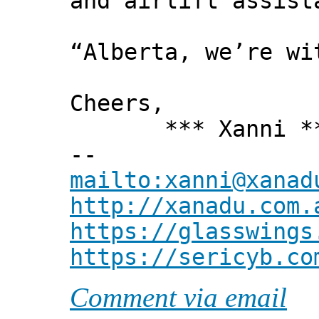
and airlift assist
“Alberta, we’re wi
Cheers,
*** Xanni *
--
mailto:xanni@xanad
http://xanadu.com.
https://glasswings
https://sericyb.co
Comment via email