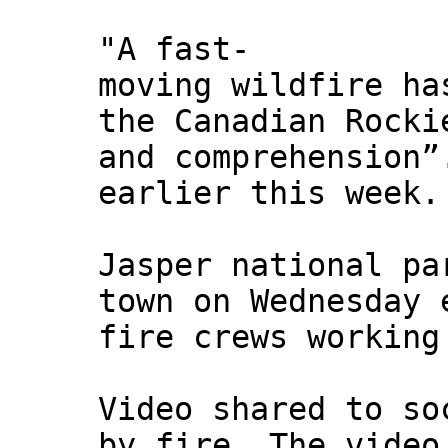
"A fast-
moving wildfire ha
the Canadian Rocki
and comprehension”
earlier this week.
Jasper national pa
town on Wednesday 
fire crews working
Video shared to so
by fire. The video