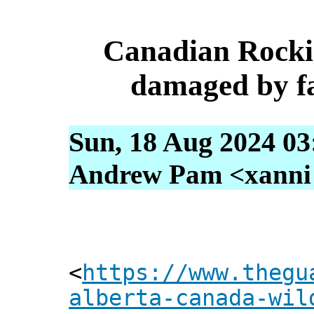
Canadian Rocki
damaged by fa
Sun, 18 Aug 2024 03
Andrew Pam <xanni [
<
https://www.thegu
alberta-canada-wil