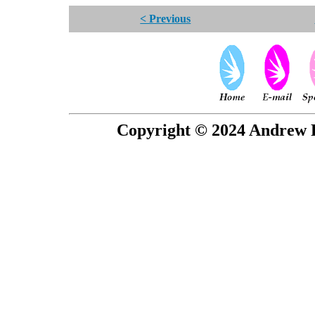
< Previous
Copyright © 2024 Andrew P