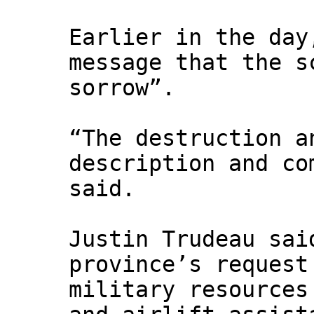
Earlier in the day
message that the s
sorrow”.
“The destruction a
description and co
said.
Justin Trudeau sai
province’s request
military resources