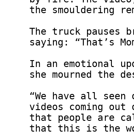
the smouldering re
The truck pauses b
saying: “That’s Mo
In an emotional up
she mourned the de
“We have all seen 
videos coming out 
that people are ca
that this is the w