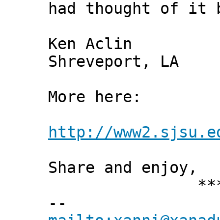
had thought of it 
Ken Aclin
Shreveport, LA
More here:
http://www2.sjsu.e
Share and enjoy,
*** Xann
--