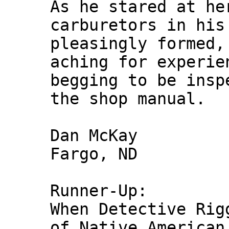
As he stared at he
carburetors in his
pleasingly formed,
aching for experie
begging to be insp
the shop manual.
Dan McKay
Fargo, ND
Runner-Up:
When Detective Rig
of Native American