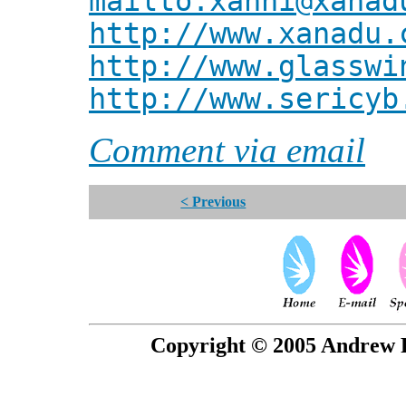
mailto:xanni@xanad
http://www.xanadu.
http://www.glasswi
http://www.sericyb
Comment via email
< Previous
Copyright © 2005 Andrew P