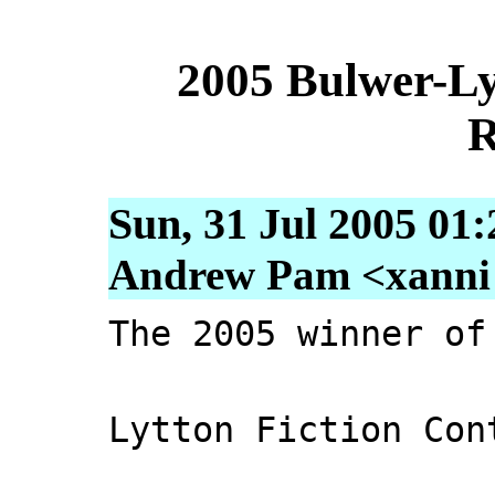
2005 Bulwer-Ly
R
Sun, 31 Jul 2005 01
Andrew Pam <xanni [
The 2005 winner of
Lytton Fiction Con