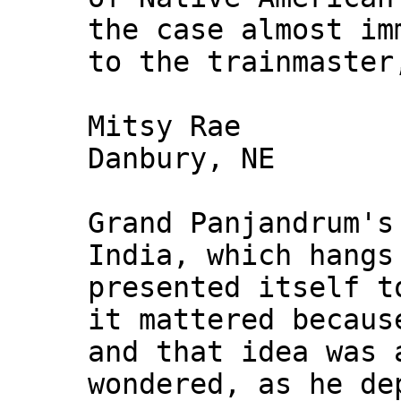
the case almost im
to the trainmaster
Mitsy Rae
Danbury, NE
Grand Panjandrum's
India, which hangs
presented itself t
it mattered becaus
and that idea was 
wondered, as he de