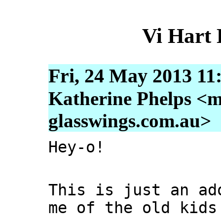
Vi Hart
Fri, 24 May 2013 11
Katherine Phelps <m
glasswings.com.au>
Hey-o!
This is just an ad
me of the old kids