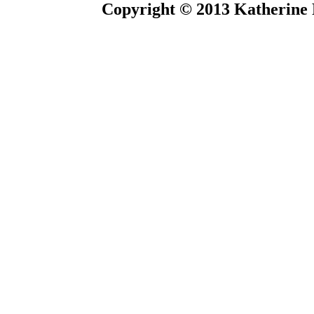
Copyright © 2013 Katherine 