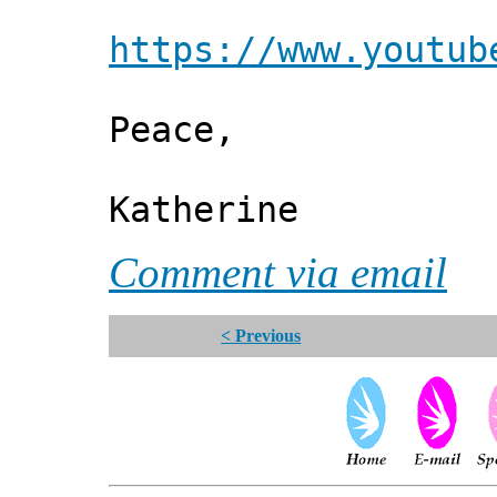
https://www.youtub
Peace,
Katherine
Comment via email
< Previous