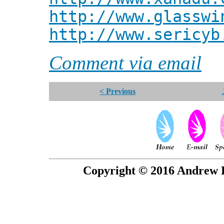
http://www.glasswi
http://www.sericyb
Comment via email
< Previous
Copyright © 2016 Andrew P