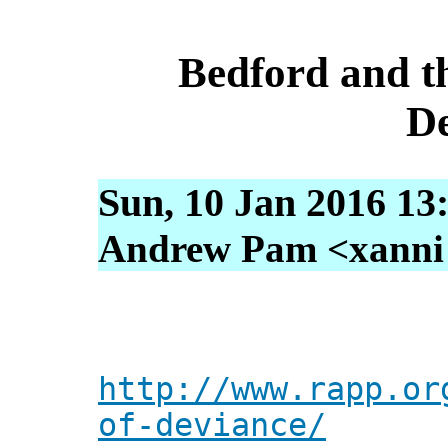
Bedford and t
De
Sun, 10 Jan 2016 13
Andrew Pam <xanni [
http://www.rapp.or
of-deviance/