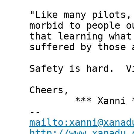
"Like many pilots,
morbid to people o
that learning what
suffered by those 
Safety is hard. Vi
Cheers,
*** Xanni *
--
mailto:xanni@xanad
http://www.xanadu.