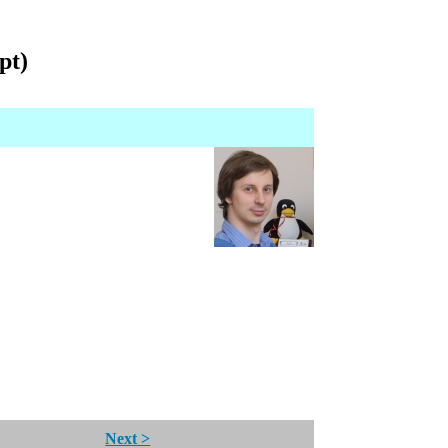
pt)
Next >