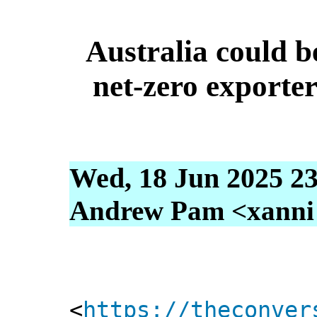
Australia could b
net-zero exporter 
Wed, 18 Jun 2025 23
Andrew Pam <xanni [
<
https://theconver