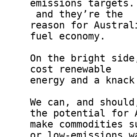
emissions targets.
and they’re the
reason for Austral
fuel economy.
On the bright side
cost renewable
energy and a knack
We can, and should
the potential for 
make commodities s
or low-emissions w