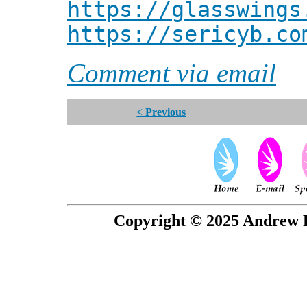
https://glasswings
https://sericyb.co
Comment via email
< Previous
Copyright © 2025 Andrew P