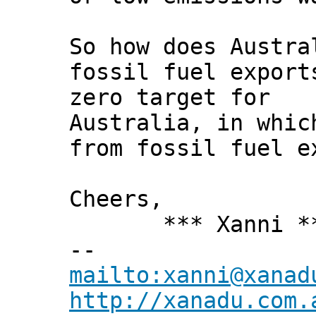
So how does Austra
fossil fuel export
zero target for
Australia, in whic
from fossil fuel e
Cheers,
*** Xanni *
--
mailto:xanni@xanad
http://xanadu.com.