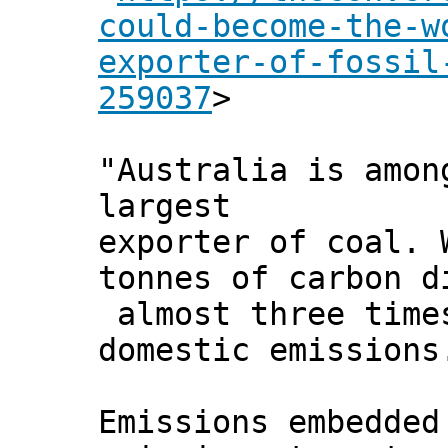
could-become-the-w
exporter-of-fossil
259037
>
"Australia is amon
largest
exporter of coal. 
tonnes of carbon d
almost three time
domestic emissions
Emissions embedded