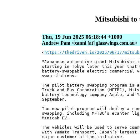
Mitsubishi to 
Thu, 19 Jun 2025 06:18:44 +1000
Andrew Pam <xanni [at] glasswings.com.au>
<
https://thedriven.io/2025/06/17/mitsub
"Japanese automotive giant Mitsubishi i
starting in Tokyo later this year that 
battery-swappable electric commercial v
swap stations.
The pilot battery swapping program is a
Truck and Bus Corporation (MFTBC), Mits
battery technology company Ample, and Y
September.
The new pilot program will deploy a ran
swapping, including MFTBC’s eCanter lig
Minicab EV.
The vehicles will be used to serve comm
with Yamato Transport, Japan’s largest 
major customer of the initiative.