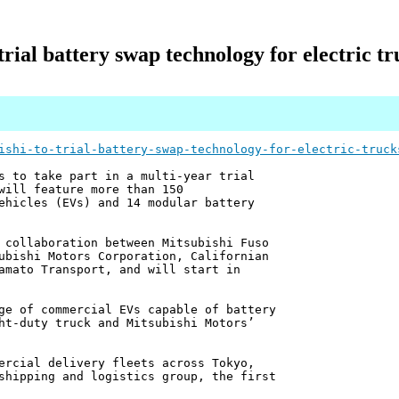
trial battery swap technology for electric t
ishi-to-trial-battery-swap-technology-for-electric-truck
s to take part in a multi-year trial
will feature more than 150
ehicles (EVs) and 14 modular battery
 collaboration between Mitsubishi Fuso
ubishi Motors Corporation, Californian
amato Transport, and will start in
ge of commercial EVs capable of battery
ht-duty truck and Mitsubishi Motors’
ercial delivery fleets across Tokyo,
shipping and logistics group, the first