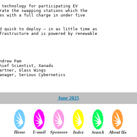
 technology for participating EV
rate the swapping stations which the
es with a full charge in under five
d quick to deploy – in as little time as
frastructure and is powered by renewable
 Pam
ntist, Xanadu
 Glass Wings
erious Cybernetics
June 2025