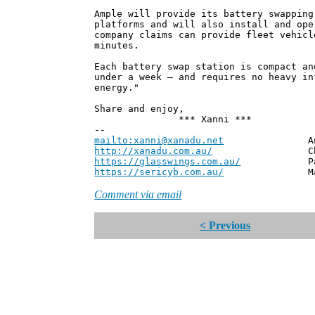
Ample will provide its battery swapping
platforms and will also install and ope
company claims can provide fleet vehicl
minutes.
Each battery swap station is compact an
under a week – and requires no heavy in
energy."
Share and enjoy,
*** Xanni ***
--
mailto:xanni@xanadu.net
Andrew
http://xanadu.com.au/
Chief Scie
https://glasswings.com.au/
Partner,
https://sericyb.com.au/
Manager, S
Comment via email
< Previous