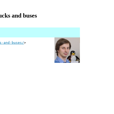
rucks and buses
s-and-buses/
>