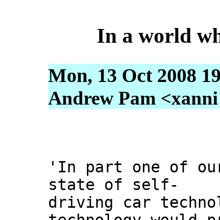
In a world wh
Mon, 13 Oct 2008 19
Andrew Pam <xanni [
'In part one of ou
state of self-
driving car techno