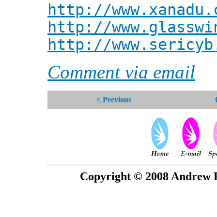
http://www.xanadu.
http://www.glasswi
http://www.sericyb
Comment via email
< Previous
Copyright © 2008 Andrew P