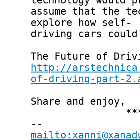
technology would p
assume that the te
explore how self-
driving cars could
The Future of Driv
http://arstechnica
of-driving-part-2.
Share and enjoy,
*** Xann
--
mailto:xanni@xanad