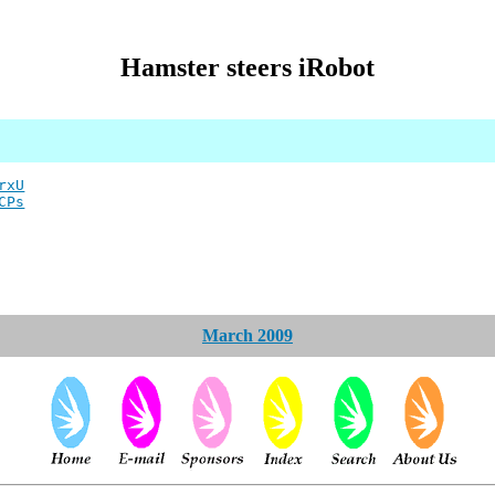
Hamster steers iRobot
rxU
CPs
March 2009