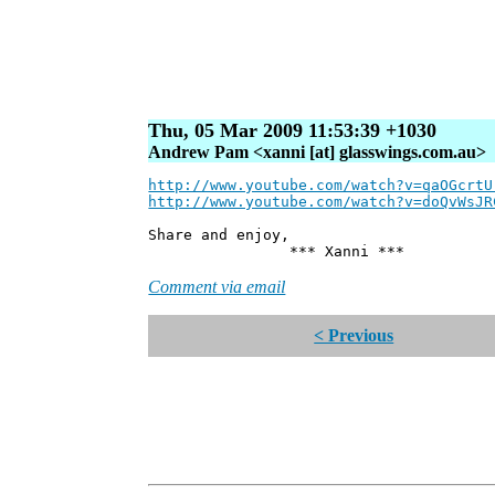
Thu, 05 Mar 2009 11:53:39 +1030
Andrew Pam <xanni [at] glasswings.com.au>
http://www.youtube.com/watch?v=qaOGcrtU
http://www.youtube.com/watch?v=doQvWsJR
Share and enjoy,
*** Xanni ***
Comment via email
< Previous