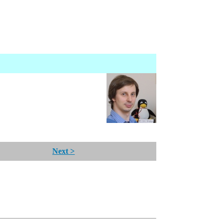
Next >