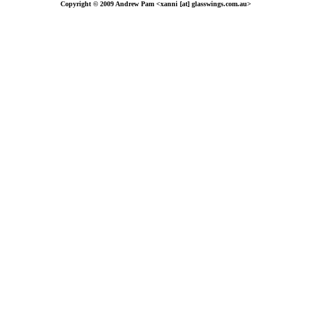
Copyright © 2009 Andrew Pam <xanni [at] glasswings.com.au>