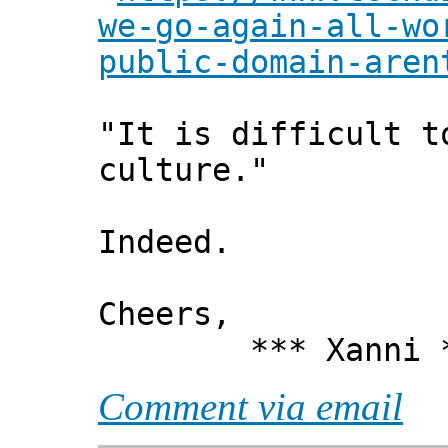
we-go-again-all-wo
public-domain-aren
"It is difficult t
culture."
Indeed.
Cheers,
*** Xanni *
Comment via email