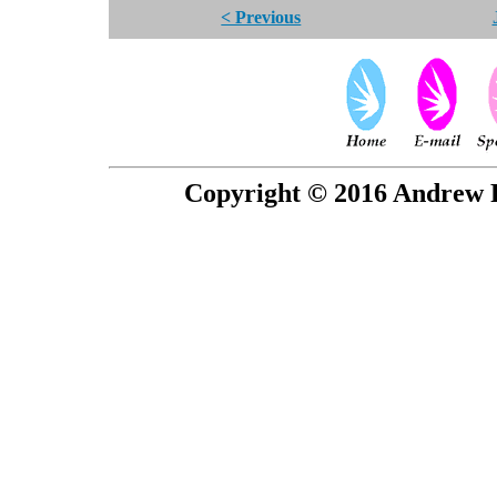
< Previous
Copyright © 2016 Andrew P