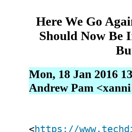
Here We Go Agai
Should Now Be I
Bu
Mon, 18 Jan 2016 13
Andrew Pam <xanni [
<
https://www.techd