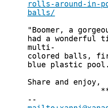
rolls-around-in-p
balls/
"Boomer, a gorgeo
had a wonderful t
multi-
colored balls, fi
blue plastic pool
Share and enjoy,
*** Xan
--