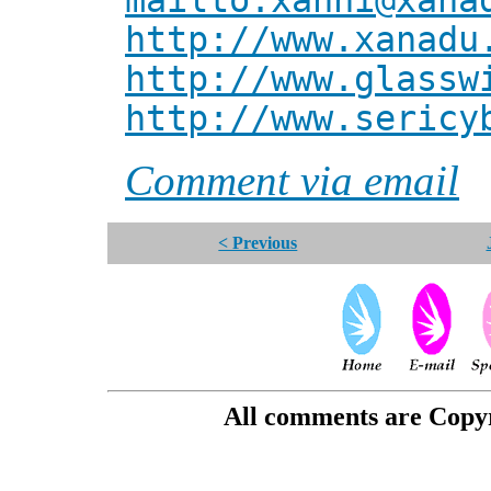
mailto:xanni@xana
http://www.xanadu
http://www.glassw
http://www.sericy
Comment via email
< Previous
All comments are Copyri