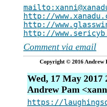
mailto:xanni@xanad
http://www.xanadu.
http://www.glasswi
http://www.sericyb
Comment via email
Copyright © 2016 Andrew P
Wed, 17 May 2017 
Andrew Pam <xanni 
https://laughings