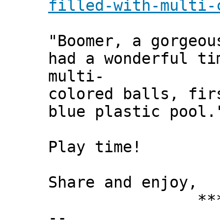
filled-with-multi-
"Boomer, a gorgeou
had a wonderful ti
multi-
colored balls, fir
blue plastic pool.
Play time!
Share and enjoy,
*** Xann
--