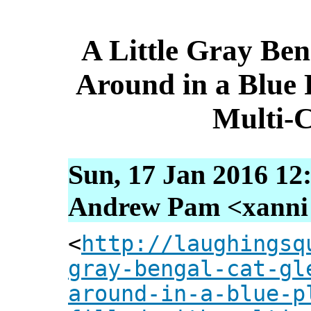
A Little Gray Ben
Around in a Blue P
Multi-C
Sun, 17 Jan 2016 12
Andrew Pam <xanni [
<
http://laughingsq
gray-bengal-cat-gl
around-in-a-blue-p