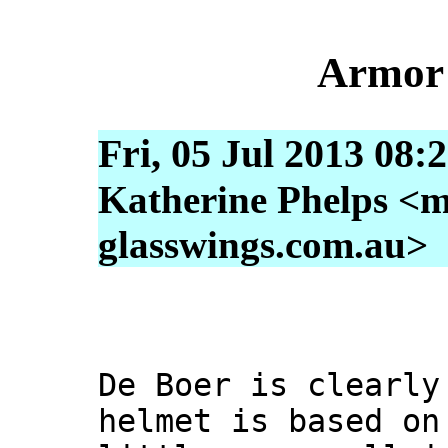
Armor 
Fri, 05 Jul 2013 08:
Katherine Phelps <m
glasswings.com.au>
De Boer is clearly
helmet is based on