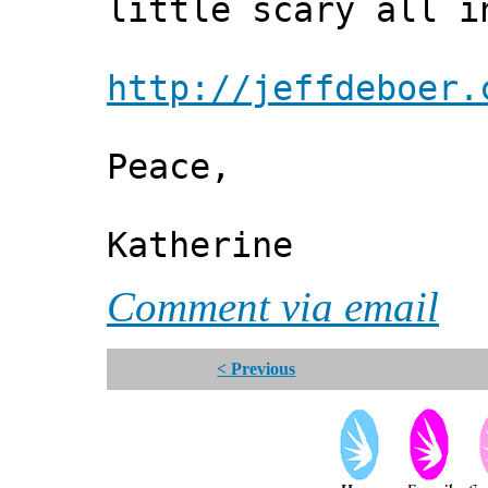
little scary all i
http://jeffdeboer.
Peace,
Katherine
Comment via email
< Previous