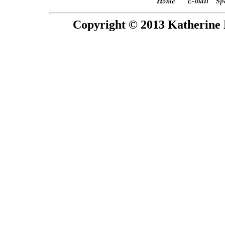
Copyright © 2013 Katherine 