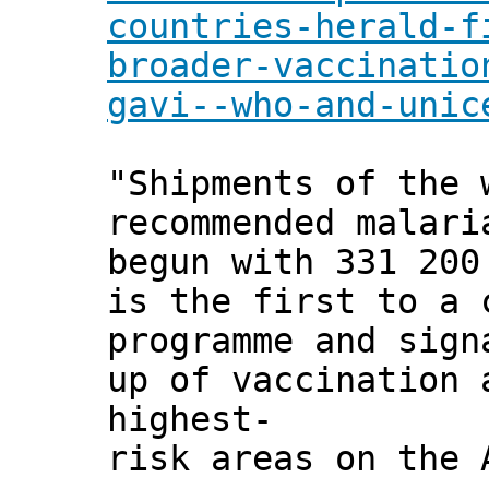
countries-herald-f
broader-vaccinatio
gavi--who-and-unic
"Shipments of the 
recommended malari
begun with 331 200
is the first to a 
programme and sign
up of vaccination 
highest-
risk areas on the 