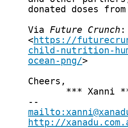
donated doses from
Via
Future Crunch
:
<
https://futurecru
child-nutrition-hu
ocean-png/
>
Cheers,
*** Xanni *
--
mailto:xanni@xanad
http://xanadu.com.