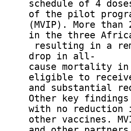
schedule of 4 dose
of the pilot progr
(MVIP). More than 
in the three Afric
resulting in a re
drop in all-
cause mortality in
eligible to receiv
and substantial re
Other key findings
with no reduction 
other vaccines. MV
and other partners