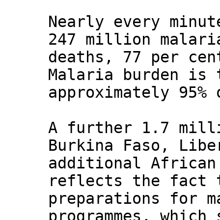
Nearly every minut
247 million malari
deaths, 77 per cen
Malaria burden is 
approximately 95% 
A further 1.7 mill
Burkina Faso, Libe
additional African
reflects the fact 
preparations for m
programmes, which 