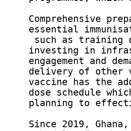
Comprehensive prep
essential immunisa
such as training 
investing in infra
engagement and dem
delivery of other 
vaccine has the ad
dose schedule whic
planning to effect
Since 2019, Ghana,