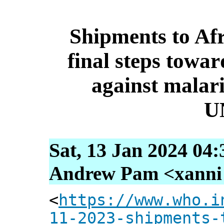
Shipments to Afr
final steps towa
against mala
U
Sat, 13 Jan 2024 04
Andrew Pam <xanni [
<
https://www.who.i
11-2023-shipments-