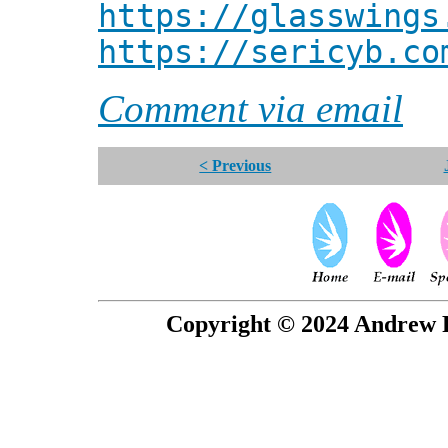
https://glasswings
https://sericyb.co
Comment via email
< Previous
Copyright © 2024 Andrew P