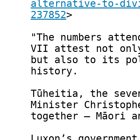
alternative-to-div
237852
>
"The numbers atten
VII attest not onl
but also to its po
history.
Tūheitia, the seve
Minister Christoph
together – Māori a
Luxon’s government