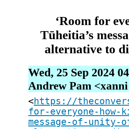
‘Room for ev
Tūheitia’s messa
alternative to di
Wed, 25 Sep 2024 04
Andrew Pam <xanni [
<
https://theconver
for-everyone-how-k
message-of-unity-o