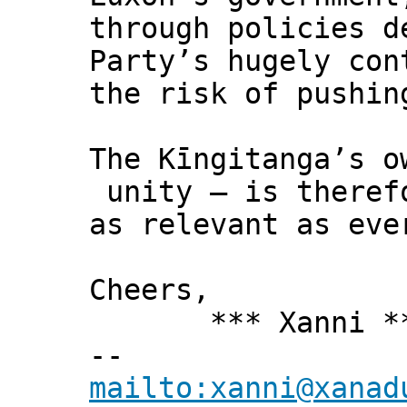
through policies d
Party’s hugely con
the risk of pushin
The Kīngitanga’s o
unity – is theref
as relevant as eve
Cheers,
*** Xanni *
--
mailto:xanni@xanad