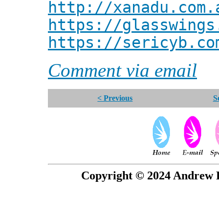
http://xanadu.com.
https://glasswings
https://sericyb.co
Comment via email
< Previous
S
Copyright © 2024 Andrew P