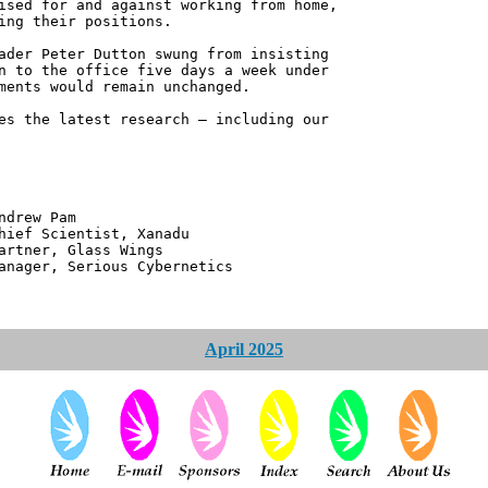
ised for and against working from home,
ing their positions.
ader Peter Dutton swung from insisting
n to the office five days a week under
ments would remain unchanged.
es the latest research – including our
 Pam
ntist, Xanadu
 Glass Wings
erious Cybernetics
April 2025