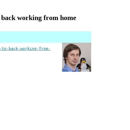
 to back working from home
-to-back-working-from-