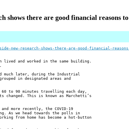
rch shows there are good financial reasons
side-new-research-shows-there-are-good-financial-reasons
n lived and worked in the same building.
.
d much later, during the Industrial
grouped in designated areas and
 60 to 90 minutes travelling each day,
ts changed. This is known as Marchetti’s
 and more recently, the COVID-19
ng. As we head towards the polls in
orking from home has become a hot-button