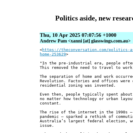
Politics aside, new resea
Thu, 10 Apr 2025 07:07:56 +1000
Andrew Pam <xanni [at] glasswings.com.au>
<
https://theconversation.com/politics-a
home-253629
>
"In the pre-industrial era, people ofte
This removed the need to travel to work
The separation of home and work occurre
Revolution. Factories and offices were 
residential zoning was invented.
Even then, people typically spent about
no matter how technology or urban layou
constant.
The rise of the internet in the 1990s –
pandemic – sparked a rethink of commuti
Australia’s largest federal election, w
issue.