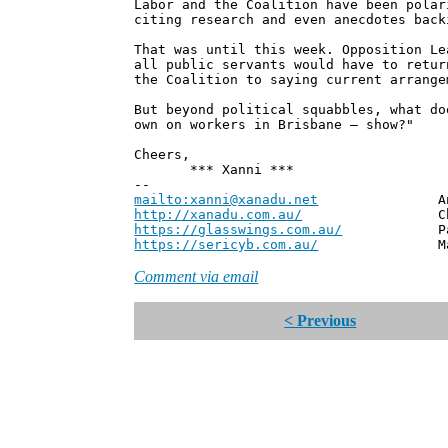
Labor and the Coalition have been polar
citing research and even anecdotes back
That was until this week. Opposition Le
all public servants would have to retur
the Coalition to saying current arrange
But beyond political squabbles, what do
own on workers in Brisbane – show?"
Cheers,
*** Xanni ***
--
mailto:xanni@xanadu.net
Andrew
http://xanadu.com.au/
Chief Scie
https://glasswings.com.au/
Partner,
https://sericyb.com.au/
Manager, S
Comment via email
< Previous