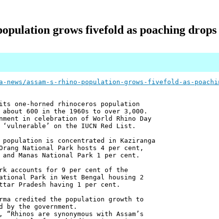
population grows fivefold as poaching drops
a-news/assam-s-rhino-population-grows-fivefold-as-poachi
its one-horned rhinoceros population
 about 600 in the 1960s to over 3,000.
nment in celebration of World Rhino Day
 ‘vulnerable’ on the IUCN Red List.
 population is concentrated in Kaziranga
Orang National Park hosts 4 per cent,
 and Manas National Park 1 per cent.
rk accounts for 9 per cent of the
ational Park in West Bengal housing 2
ttar Pradesh having 1 per cent.
rma credited the population growth to
d by the government.
, “Rhinos are synonymous with Assam’s