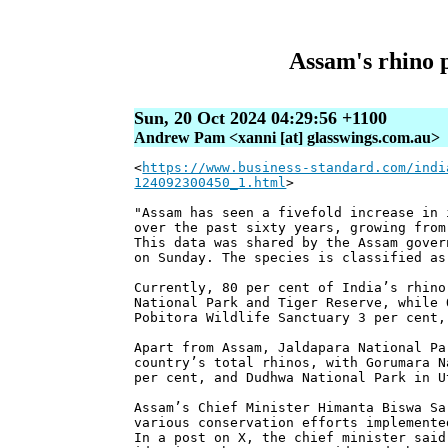
Assam's rhino 
Sun, 20 Oct 2024 04:29:56 +1100
Andrew Pam <xanni [at] glasswings.com.au>
<
https://www.business-standard.com/indi
124092300450_1.html
>
"Assam has seen a fivefold increase in 
over the past sixty years, growing from
This data was shared by the Assam gover
on Sunday. The species is classified as
Currently, 80 per cent of India’s rhino
National Park and Tiger Reserve, while 
Pobitora Wildlife Sanctuary 3 per cent,
Apart from Assam, Jaldapara National Pa
country’s total rhinos, with Gorumara N
per cent, and Dudhwa National Park in U
Assam’s Chief Minister Himanta Biswa Sa
various conservation efforts implemente
In a post on X, the chief minister said