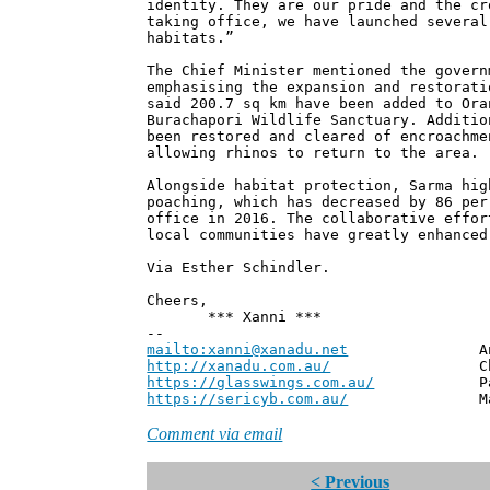
identity. They are our pride and the cr
taking office, we have launched several
habitats.”
The Chief Minister mentioned the govern
emphasising the expansion and restorati
said 200.7 sq km have been added to Ora
Burachapori Wildlife Sanctuary. Additio
been restored and cleared of encroachme
allowing rhinos to return to the area.
Alongside habitat protection, Sarma hig
poaching, which has decreased by 86 per
office in 2016. The collaborative effor
local communities have greatly enhanced
Via Esther Schindler.
Cheers,
*** Xanni ***
--
mailto:xanni@xanadu.net
Andrew
http://xanadu.com.au/
Chief Scie
https://glasswings.com.au/
Partner,
https://sericyb.com.au/
Manager, S
Comment via email
< Previous