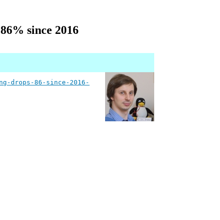
 86% since 2016
ng-drops-86-since-2016-