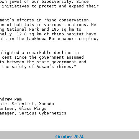
own jewel of our biodiversity. Since
 initiatives to protect and expand their
ment’s efforts in rhino conservation,
on of habitats in various locations. He
ng National Park and 195 sq km to
nally, 12.8 sq km of rhino habitat have
nts in the Laokhowa-Burachapori complex,
hlighted a remarkable decline in
 cent since the government assumed
ts between the state government and
 the safety of Assam’s rhinos."
 Pam
ntist, Xanadu
 Glass Wings
erious Cybernetics
October 2024