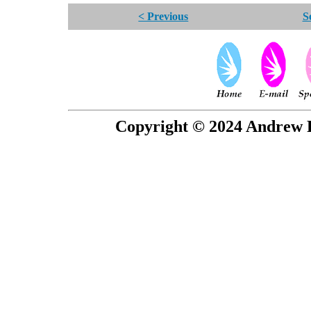
< Previous
S
Copyright © 2024 Andrew P