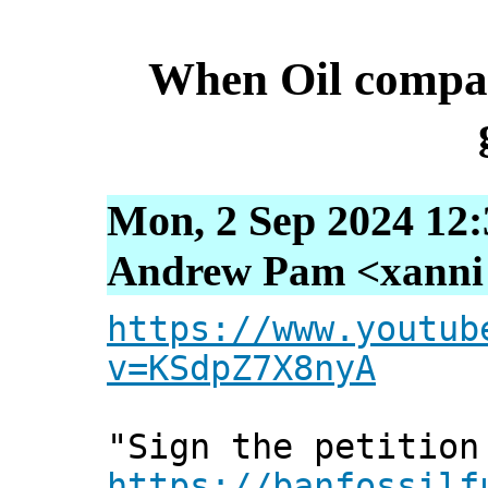
When Oil compan
Mon, 2 Sep 2024 12:
Andrew Pam <xanni [
https://www.youtub
v=KSdpZ7X8nyA
"Sign the petition
https://banfossilf