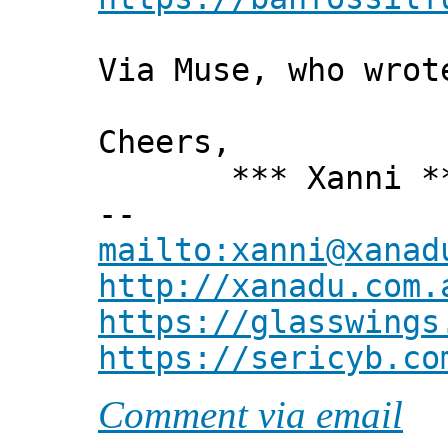
Via Muse, who wrot
Cheers,
*** Xanni *
--
mailto:xanni@xanad
http://xanadu.com.
https://glasswings
https://sericyb.co
Comment via email