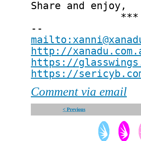
Share and enjoy,
*** Xann
--
mailto:xanni@xanad
http://xanadu.com.
https://glasswings
https://sericyb.co
Comment via email
< Previous