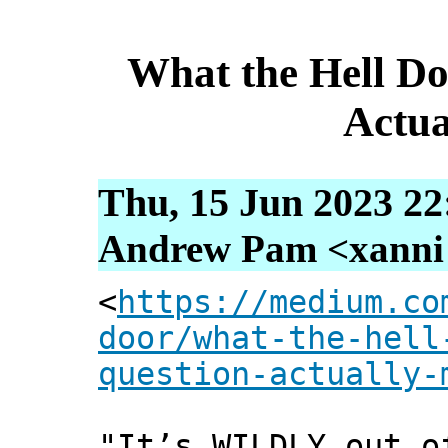
What the Hell Do
Actua
Thu, 15 Jun 2023 22
Andrew Pam <xanni [
<
https://medium.co
door/what-the-hell
question-actually-
"It’s WILDLY out o