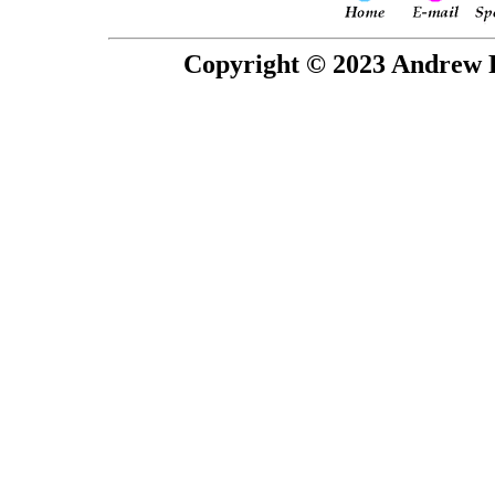
Copyright © 2023 Andrew P