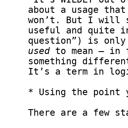
about a usage that
won’t. But I will 
useful and quite i
question”) is only
used
to mean — in f
something differen
It’s a term in log
* Using the point 
There are a few st