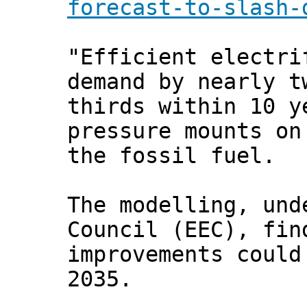
forecast-to-slash-
"Efficient electri
demand by nearly t
thirds within 10 y
pressure mounts on
the fossil fuel.
The modelling, und
Council (EEC), fin
improvements could
2035.