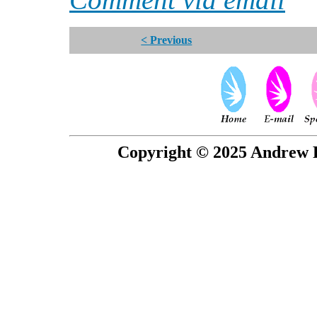
< Previous
Copyright © 2025 Andrew P