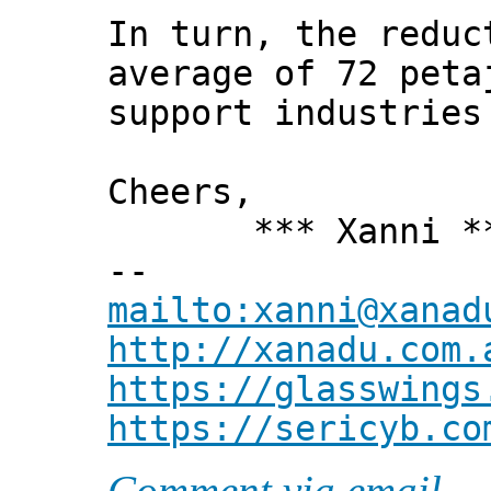
In turn, the reduc
average of 72 peta
support industries
Cheers,
*** Xanni *
--
mailto:xanni@xanad
http://xanadu.com.
https://glasswings
https://sericyb.co
Comment via email