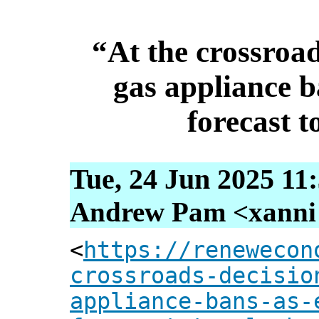
“At the crossroa
gas appliance ba
forecast 
Tue, 24 Jun 2025 11
Andrew Pam <xanni [
<
https://renewecon
crossroads-decisio
appliance-bans-as-