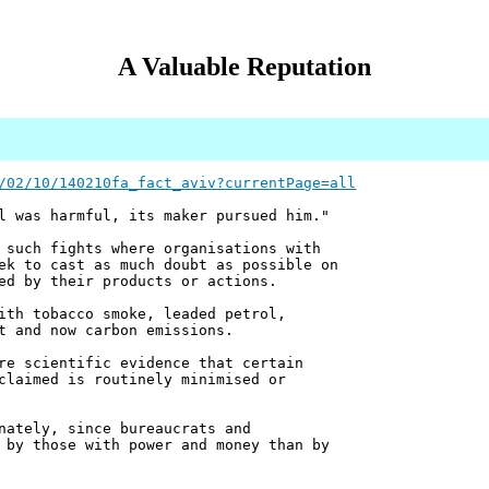
A Valuable Reputation
/02/10/140210fa_fact_aviv?currentPage=all
l was harmful, its maker pursued him."
 such fights where organisations with
ek to cast as much doubt as possible on
ed by their products or actions.
ith tobacco smoke, leaded petrol,
t and now carbon emissions.
re scientific evidence that certain
claimed is routinely minimised or
nately, since bureaucrats and
 by those with power and money than by