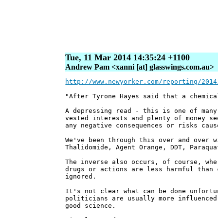
Tue, 11 Mar 2014 14:35:24 +1100
Andrew Pam <xanni [at] glasswings.com.au>
http://www.newyorker.com/reporting/2014
"After Tyrone Hayes said that a chemica
A depressing read - this is one of many
vested interests and plenty of money se
any negative consequences or risks caus
We've been through this over and over w
Thalidomide, Agent Orange, DDT, Paraqua
The inverse also occurs, of course, whe
drugs or actions are less harmful than 
ignored.
It's not clear what can be done unfortu
politicians are usually more influenced
good science.