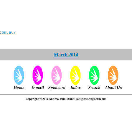
com.au/
March 2014
Copyright © 2014 Andrew Pam <xanni [at] glasswings.com.au>