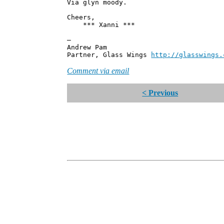
Via glyn moody.
Cheers,
*** Xanni ***
—
Andrew Pam
Partner, Glass Wings
http://glasswings.
Comment via email
< Previous