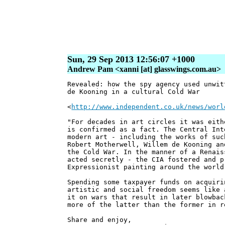
Sun, 29 Sep 2013 12:56:07 +1000
Andrew Pam <xanni [at] glasswings.com.au>
Revealed: how the spy agency used unwit
de Kooning in a cultural Cold War
<
http://www.independent.co.uk/news/worl
"For decades in art circles it was eith
is confirmed as a fact. The Central Int
modern art - including the works of suc
Robert Motherwell, Willem de Kooning an
the Cold War. In the manner of a Renais
acted secretly - the CIA fostered and p
Expressionist painting around the world
Spending some taxpayer funds on acquiri
artistic and social freedom seems like 
it on wars that result in later blowba
more of the latter than the former in r
Share and enjoy,