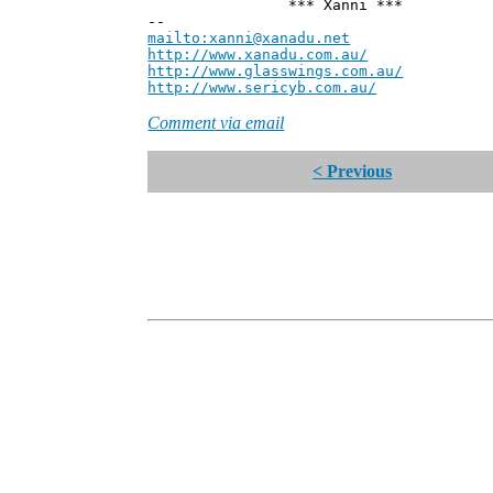
*** Xanni ***
--
mailto:xanni@xanadu.net
Andre
http://www.xanadu.com.au/
Chief Sc
http://www.glasswings.com.au/
Partne
http://www.sericyb.com.au/
Manager,
Comment via email
< Previous