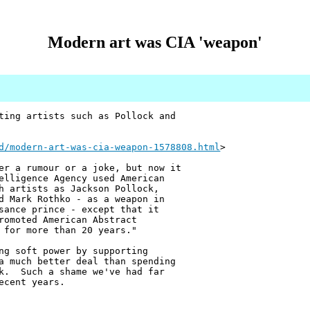
Modern art was CIA 'weapon'
ting artists such as Pollock and
d/modern-art-was-cia-weapon-1578808.html
>
er a rumour or a joke, but now it
elligence Agency used American
h artists as Jackson Pollock,
d Mark Rothko - as a weapon in
sance prince - except that it
romoted American Abstract
 for more than 20 years."
ng soft power by supporting
a much better deal than spending
ck. Such a shame we've had far
ecent years.