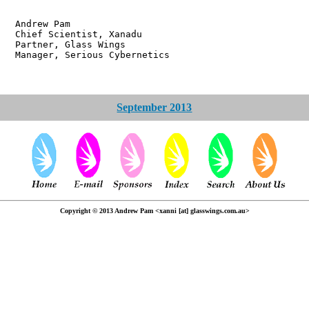
w Pam
ientist, Xanadu
r, Glass Wings
 Serious Cybernetics
September 2013
Copyright © 2013 Andrew Pam <xanni [at] glasswings.com.au>