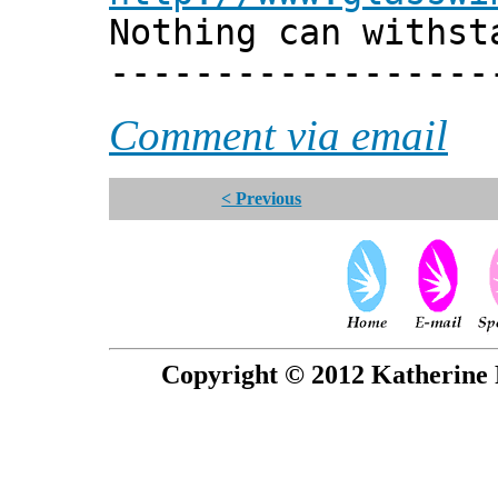
Nothing can withst
------------------
Comment via email
< Previous
Copyright © 2012 Katherine 