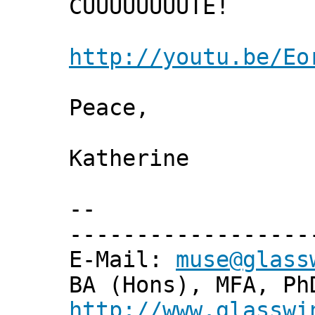
CUUUUUUUUTE!
http://youtu.be/Eo
Peace,
Katherine
--
------------------
E-Mail:
muse@glass
BA (Hons), MFA, Ph
http://www.glasswi