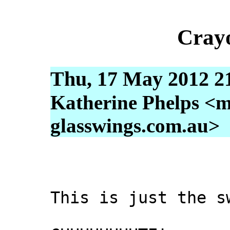
Cray
Thu, 17 May 2012 2
Katherine Phelps <m
glasswings.com.au>
This is just the s