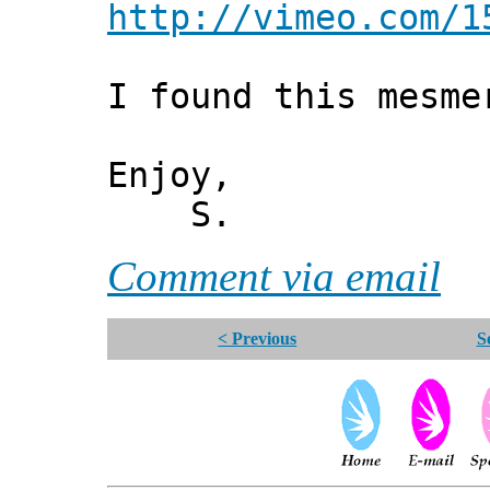
http://vimeo.com/1
I found this mesme
Enjoy,
S.
Comment via email
< Previous
S