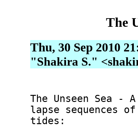
The 
Thu, 30 Sep 2010 21
"Shakira S." <shakira
The Unseen Sea - A
lapse sequences of
tides: