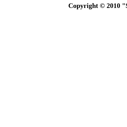
Copyright © 2010 "S